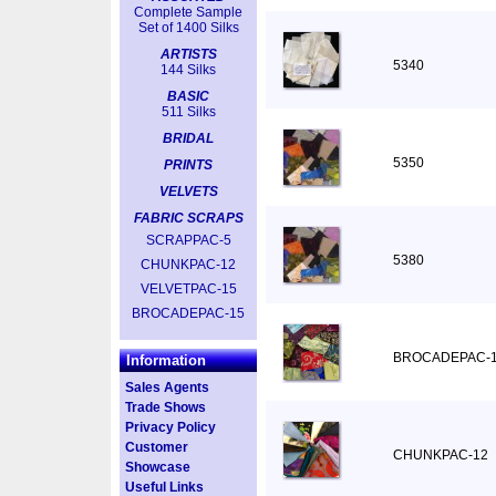
Complete Sample
Set of 1400 Silks
ARTISTS
5340
144 Silks
BASIC
511 Silks
BRIDAL
5350
PRINTS
VELVETS
FABRIC SCRAPS
SCRAPPAC-5
5380
CHUNKPAC-12
VELVETPAC-15
BROCADEPAC-15
BROCADEPAC-
Information
Sales Agents
Trade Shows
Privacy Policy
Customer
CHUNKPAC-12
Showcase
Useful Links