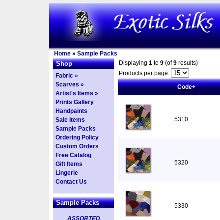
Home
»
Sample Packs
Displaying
1
to
9
(of
9
results)
Shop
Products per page:
Fabric »
Scarves »
Code+
Artist's Items »
Prints Gallery
Handpaints
5310
Sale Items
Sample Packs
Ordering Policy
Custom Orders
Free Catalog
5320
Gift Items
Lingerie
Contact Us
Sample Packs
5330
ASSORTED