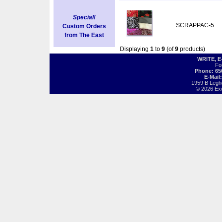
Special!
SCRAPPAC-5
Custom Orders
from The East
Displaying
1
to
9
(of
9
products)
WRITE, 
Fo
Phone: 65
E-Mail
1959 B Legh
© 2026 Exot