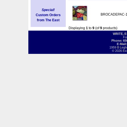
Special!
BROCADEPAC-
Custom Orders
from The East
Displaying
1
to
9
(of
9
products)
WRITE, 
Fo
Phone: 65
E-Mail
1959 B Legh
© 2026 Exot