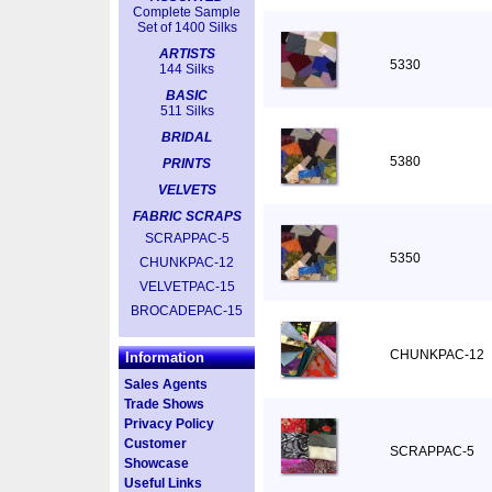
Complete Sample
Set of 1400 Silks
ARTISTS
5330
144 Silks
BASIC
511 Silks
BRIDAL
5380
PRINTS
VELVETS
FABRIC SCRAPS
SCRAPPAC-5
5350
CHUNKPAC-12
VELVETPAC-15
BROCADEPAC-15
CHUNKPAC-12
Information
Sales Agents
Trade Shows
Privacy Policy
Customer
SCRAPPAC-5
Showcase
Useful Links