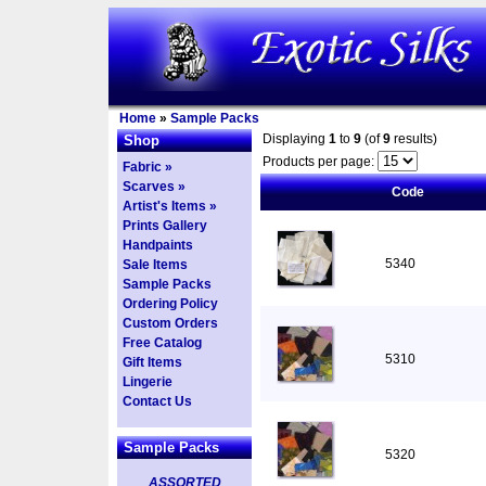
Home
»
Sample Packs
Displaying
1
to
9
(of
9
results)
Shop
Products per page:
Fabric »
Scarves »
Code
Artist's Items »
Prints Gallery
Handpaints
5340
Sale Items
Sample Packs
Ordering Policy
Custom Orders
Free Catalog
5310
Gift Items
Lingerie
Contact Us
Sample Packs
5320
ASSORTED