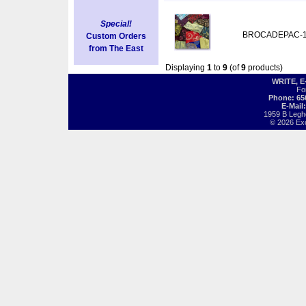
Special!
BROCADEPAC-
Custom Orders
from The East
Displaying
1
to
9
(of
9
products)
WRITE, 
Fo
Phone: 65
E-Mail
1959 B Legh
© 2026 Exot