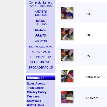
Complete Sample
Set of 1400 Silks
ARTISTS
5330
144 Silks
BASIC
511 Silks
BRIDAL
5380
PRINTS
VELVETS
FABRIC SCRAPS
SCRAPPAC-5
5350
CHUNKPAC-12
VELVETPAC-15
BROCADEPAC-15
CHUNKPAC-12
Information
Sales Agents
Trade Shows
Privacy Policy
Customer
SCRAPPAC-5
Showcase
Useful Links