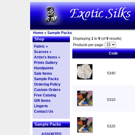
Home
»
Sample Packs
Displaying
1
to
9
(of
9
results)
Shop
Products per page:
Fabric »
Scarves »
Code
Artist's Items »
Prints Gallery
Handpaints
5340
Sale Items
Sample Packs
Ordering Policy
Custom Orders
Free Catalog
5310
Gift Items
Lingerie
Contact Us
Sample Packs
5320
ASSORTED