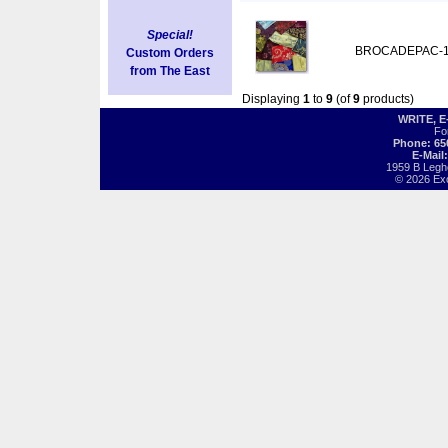
Special!
BROCADEPAC-
Custom Orders
from The East
Displaying
1
to
9
(of
9
products)
WRITE, 
Fo
Phone: 65
E-Mail
1959 B Legh
© 2026 Exot