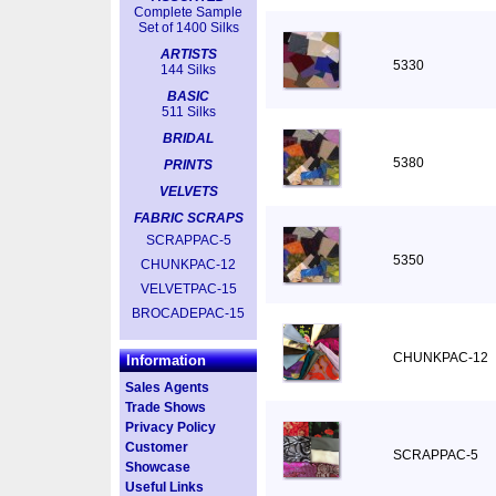
Complete Sample
Set of 1400 Silks
ARTISTS
5330
144 Silks
BASIC
511 Silks
BRIDAL
5380
PRINTS
VELVETS
FABRIC SCRAPS
SCRAPPAC-5
5350
CHUNKPAC-12
VELVETPAC-15
BROCADEPAC-15
CHUNKPAC-12
Information
Sales Agents
Trade Shows
Privacy Policy
Customer
SCRAPPAC-5
Showcase
Useful Links