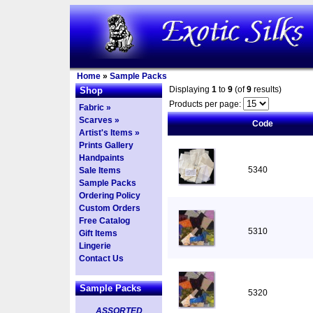
Home
»
Sample Packs
Displaying
1
to
9
(of
9
results)
Shop
Products per page:
Fabric »
Scarves »
Code
Artist's Items »
Prints Gallery
Handpaints
5340
Sale Items
Sample Packs
Ordering Policy
Custom Orders
Free Catalog
5310
Gift Items
Lingerie
Contact Us
Sample Packs
5320
ASSORTED