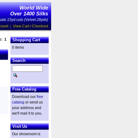
World Wide
Over 1400 Silks
ale 15yd cuts (Velvet 28yds)
count
|
View Cart / Checkout
es:
1
Shopping Cart
0 items
Search
Free Catalog
Download our
free
catalog
or send us
your address and
we'll mail it to you.
Visit Us
Our showroom is