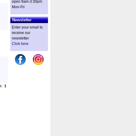
open 9am-3:30pm
Mon-Fri
Newsletter
Enter your email to
receive our
newsletter.
Click here
es:
1