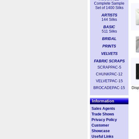
Complete Sample
Set of 1400 Silks
ARTISTS
144 Silks
BASIC
511 Silks
BRIDAL
PRINTS
VELVETS
FABRIC SCRAPS
SCRAPPAC-5
CHUNKPAC-12
VELVETPAC-15
BROCADEPAC-15
Dis
Information
Sales Agents
Trade Shows
Privacy Policy
Customer
Showcase
Useful Links