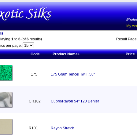
Wholes
My Ac
rs
playing
1
to
6
(of
6
results)
Result Pag
ics per page:
Code
Product Name+
Price
T175
175 Gram Tencel Twill, 58"
CR102
Cupro/Rayon 54" 120 Denier
R101
Rayon Stretch