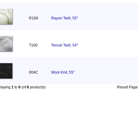
R100
Rayon Twill, 55"
T100
Tencel Twill, 54"
004C
Wool Knit, 55"
playing
1
to
6
(of
6
products)
Result Pag