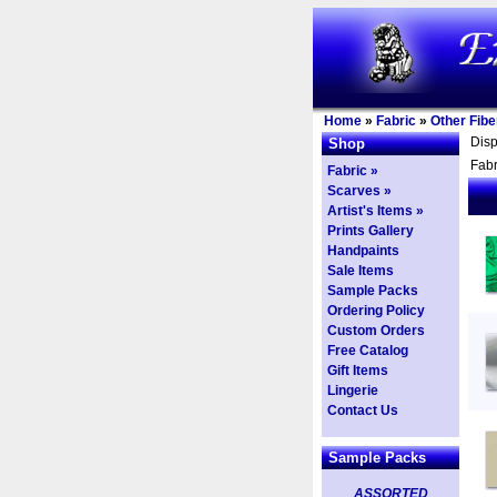
Home
»
Fabric
»
Other Fibe
Dis
Shop
Fabr
Fabric »
Scarves »
Artist's Items »
Prints Gallery
Handpaints
Sale Items
Sample Packs
Ordering Policy
Custom Orders
Free Catalog
Gift Items
Lingerie
Contact Us
Sample Packs
ASSORTED