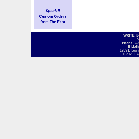
Special!
Custom Orders
from The East
WRITE, 
Fo
Phone: 65
E-Mail
1959 B Legh
© 2026 Exot