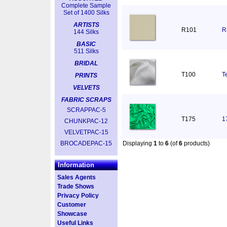
Complete Sample
Set of 1400 Silks
ARTISTS
R101
R
144 Silks
BASIC
511 Silks
BRIDAL
T100
T
PRINTS
VELVETS
FABRIC SCRAPS
SCRAPPAC-5
T175
1
CHUNKPAC-12
VELVETPAC-15
BROCADEPAC-15
Displaying
1
to
6
(of
6
products)
Information
Sales Agents
Trade Shows
Privacy Policy
Customer
Showcase
Useful Links