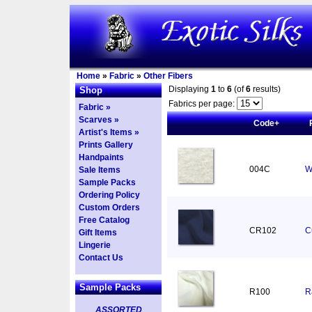
Home
»
Fabric
»
Other Fibers
Displaying
1
to
6
(of
6
results)
Shop
Fabrics per page:
Fabric »
Scarves »
Code+
Artist's Items »
Prints Gallery
Handpaints
004C
W
Sale Items
Sample Packs
Ordering Policy
Custom Orders
Free Catalog
CR102
C
Gift Items
Lingerie
Contact Us
Sample Packs
R100
R
ASSORTED