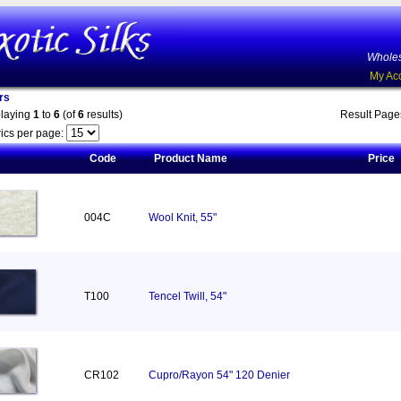
Wholes
My Ac
rs
playing
1
to
6
(of
6
results)
Result Pag
ics per page:
Code
Product Name
Price
004C
Wool Knit, 55"
T100
Tencel Twill, 54"
CR102
Cupro/Rayon 54" 120 Denier