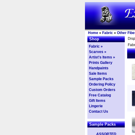
Home
»
Fabric
»
Other Fibe
Dis
Shop
Fabr
Fabric »
Scarves »
Artist's Items »
Prints Gallery
Handpaints
Sale Items
Sample Packs
Ordering Policy
Custom Orders
Free Catalog
Gift Items
Lingerie
Contact Us
Sample Packs
ASSORTED