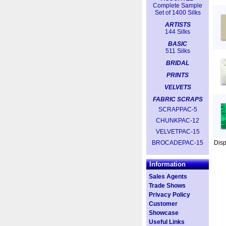
Complete Sample
Set of 1400 Silks
ARTISTS
144 Silks
BASIC
511 Silks
BRIDAL
PRINTS
VELVETS
FABRIC SCRAPS
SCRAPPAC-5
CHUNKPAC-12
VELVETPAC-15
BROCADEPAC-15
Dis
Information
Sales Agents
Trade Shows
Privacy Policy
Customer
Showcase
Useful Links