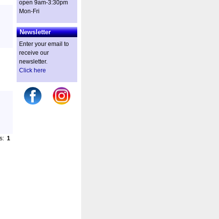
open 9am-3:30pm
Mon-Fri
Newsletter
Enter your email to
receive our
newsletter.
Click here
es:
1