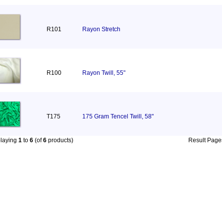
R101
Rayon Stretch
R100
Rayon Twill, 55"
T175
175 Gram Tencel Twill, 58"
playing
1
to
6
(of
6
products)
Result Pag