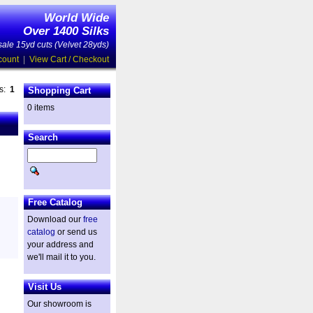
World Wide
Over 1400 Silks
ale 15yd cuts (Velvet 28yds)
count
|
View Cart / Checkout
es:
1
Shopping Cart
0 items
Search
Free Catalog
Download our
free
catalog
or send us
your address and
we'll mail it to you.
Visit Us
Our showroom is