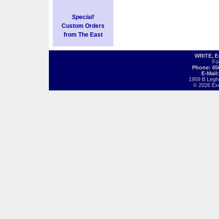
Special!
Custom Orders
from The East
WRITE, 
Fo
Phone: 65
E-Mail
1959 B Legh
© 2026 Exot