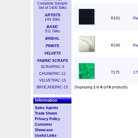
Complete Sample
Set of 1400 Silks
ARTISTS
R101
Ra
144 Silks
BASIC
511 Silks
BRIDAL
R100
Ra
PRINTS
VELVETS
FABRIC SCRAPS
SCRAPPAC-5
T175
17
CHUNKPAC-12
VELVETPAC-15
BROCADEPAC-15
Displaying
1
to
6
(of
6
products)
Information
Sales Agents
Trade Shows
Privacy Policy
Customer
Showcase
Useful Links