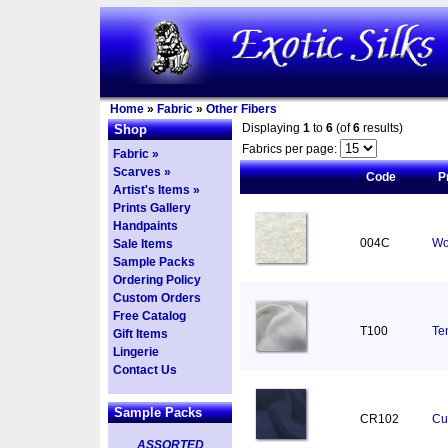
Home
»
Fabric
»
Other Fibers
Displaying
1
to
6
(of
6
results)
Shop
Fabrics per page:
Fabric »
Scarves »
Code
P
Artist's Items »
Prints Gallery
Handpaints
004C
Wo
Sale Items
Sample Packs
Ordering Policy
Custom Orders
Free Catalog
T100
Ten
Gift Items
Lingerie
Contact Us
Sample Packs
CR102
Cu
ASSORTED