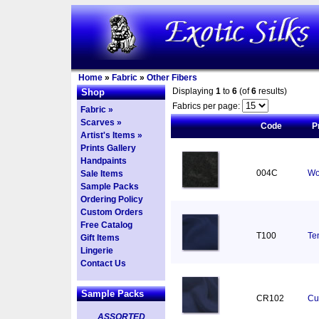
Home
»
Fabric
»
Other Fibers
Displaying
1
to
6
(of
6
results)
Shop
Fabrics per page:
Fabric »
Scarves »
Code
P
Artist's Items »
Prints Gallery
Handpaints
004C
Wo
Sale Items
Sample Packs
Ordering Policy
Custom Orders
Free Catalog
T100
Ten
Gift Items
Lingerie
Contact Us
Sample Packs
CR102
Cu
ASSORTED