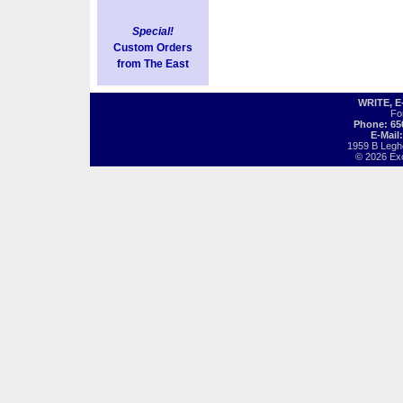
Special!
Custom Orders
from The East
WRITE, 
Fo
Phone: 65
E-Mail
1959 B Legh
© 2026 Exot