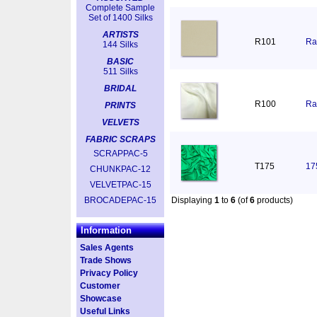
Complete Sample
Set of 1400 Silks
ARTISTS
R101
Ra
144 Silks
BASIC
511 Silks
BRIDAL
R100
Ra
PRINTS
VELVETS
FABRIC SCRAPS
SCRAPPAC-5
T175
17
CHUNKPAC-12
VELVETPAC-15
BROCADEPAC-15
Displaying
1
to
6
(of
6
products)
Information
Sales Agents
Trade Shows
Privacy Policy
Customer
Showcase
Useful Links