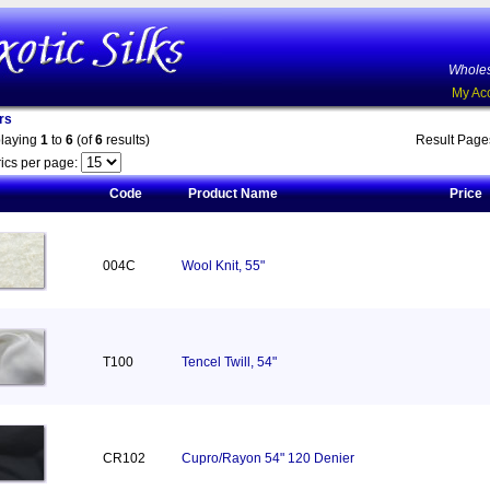
Wholes
My Ac
rs
playing
1
to
6
(of
6
results)
Result Pag
ics per page:
Code
Product Name
Price
004C
Wool Knit, 55"
T100
Tencel Twill, 54"
CR102
Cupro/Rayon 54" 120 Denier