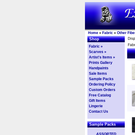
Home
»
Fabric
»
Other Fibe
Dis
Shop
Fabr
Fabric »
Scarves »
Artist's Items »
Prints Gallery
Handpaints
Sale Items
Sample Packs
Ordering Policy
Custom Orders
Free Catalog
Gift Items
Lingerie
Contact Us
Sample Packs
ASSORTED