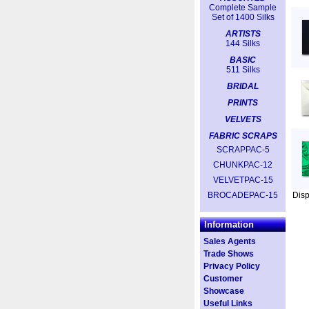
Complete Sample
Set of 1400 Silks
ARTISTS
144 Silks
BASIC
511 Silks
BRIDAL
PRINTS
VELVETS
FABRIC SCRAPS
SCRAPPAC-5
CHUNKPAC-12
VELVETPAC-15
BROCADEPAC-15
Dis
Information
Sales Agents
Trade Shows
Privacy Policy
Customer
Showcase
Useful Links