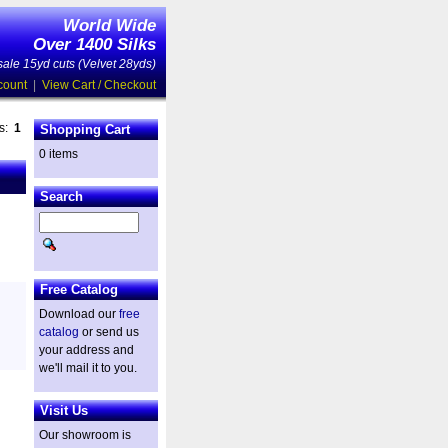
World Wide
Over 1400 Silks
ale 15yd cuts (Velvet 28yds)
count
|
View Cart / Checkout
es:
1
Shopping Cart
0 items
Search
Free Catalog
Download our
free
catalog
or send us
your address and
we'll mail it to you.
Visit Us
Our showroom is