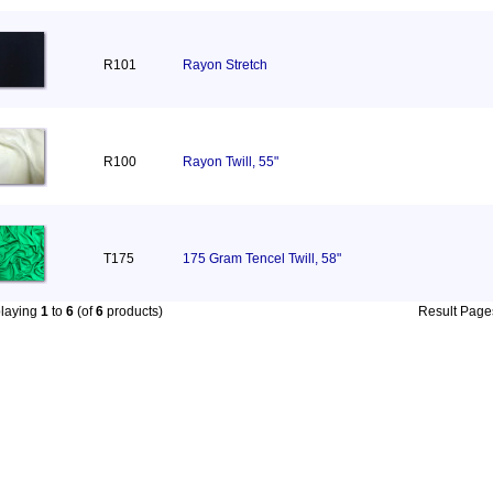
R101
Rayon Stretch
R100
Rayon Twill, 55"
T175
175 Gram Tencel Twill, 58"
playing
1
to
6
(of
6
products)
Result Pag