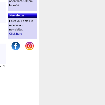
open 9am-3:30pm
Mon-Fri
Newsletter
Enter your email to
receive our
newsletter.
Click here
es:
1