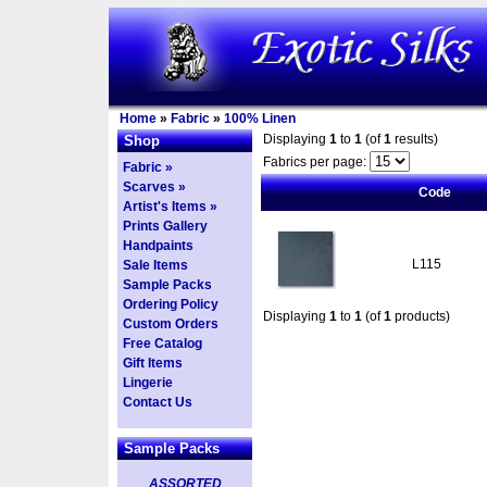
Home
»
Fabric
»
100% Linen
Displaying
1
to
1
(of
1
results)
Shop
Fabrics per page:
Fabric »
Scarves »
Code
Artist's Items »
Prints Gallery
Handpaints
L115
Sale Items
Sample Packs
Ordering Policy
Displaying
1
to
1
(of
1
products)
Custom Orders
Free Catalog
Gift Items
Lingerie
Contact Us
Sample Packs
ASSORTED