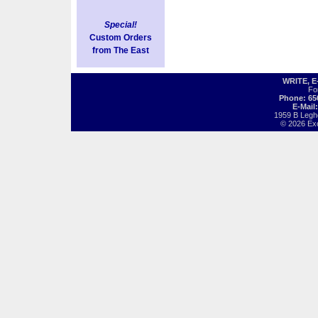
Special!
Custom Orders
from The East
WRITE, 
Fo
Phone: 65
E-Mail
1959 B Legh
© 2026 Exot