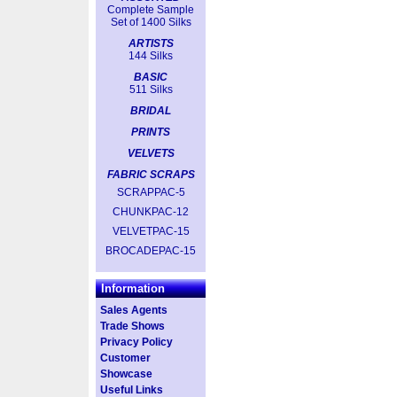
Complete Sample
Set of 1400 Silks
ARTISTS
144 Silks
BASIC
511 Silks
BRIDAL
PRINTS
VELVETS
FABRIC SCRAPS
SCRAPPAC-5
CHUNKPAC-12
VELVETPAC-15
BROCADEPAC-15
Information
Sales Agents
Trade Shows
Privacy Policy
Customer
Showcase
Useful Links