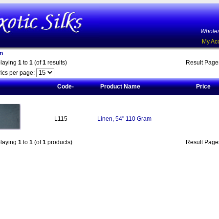
Wholes
My Ac
n
playing
1
to
1
(of
1
results)
Result Pag
ics per page:
Code-
Product Name
Price
L115
Linen, 54" 110 Gram
playing
1
to
1
(of
1
products)
Result Pag