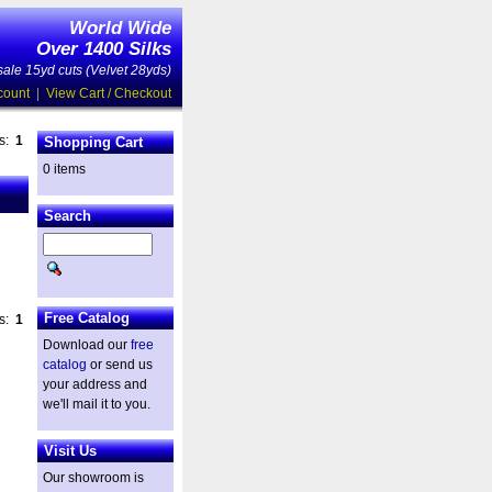
World Wide
Over 1400 Silks
ale 15yd cuts (Velvet 28yds)
count
|
View Cart / Checkout
es:
1
Shopping Cart
0 items
Search
Free Catalog
es:
1
Download our
free
catalog
or send us
your address and
we'll mail it to you.
Visit Us
Our showroom is