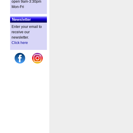
open 9am-3:30pm
Mon-Fri
Newsletter
Enter your email to
receive our
newsletter.
Click here