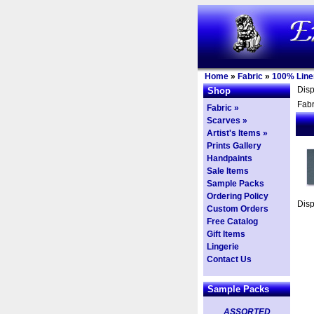
Home
»
Fabric
»
100% Line
Dis
Shop
Fabr
Fabric »
Scarves »
Artist's Items »
Prints Gallery
Handpaints
Sale Items
Sample Packs
Ordering Policy
Dis
Custom Orders
Free Catalog
Gift Items
Lingerie
Contact Us
Sample Packs
ASSORTED