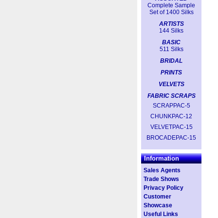
Complete Sample
Set of 1400 Silks
ARTISTS
144 Silks
BASIC
511 Silks
BRIDAL
PRINTS
VELVETS
FABRIC SCRAPS
SCRAPPAC-5
CHUNKPAC-12
VELVETPAC-15
BROCADEPAC-15
Information
Sales Agents
Trade Shows
Privacy Policy
Customer
Showcase
Useful Links