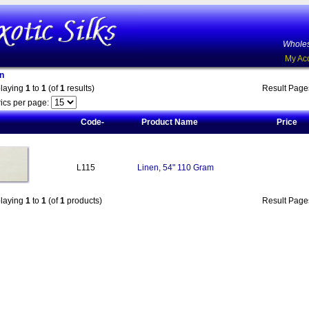
Wholes
My Ac
n
playing
1
to
1
(of
1
results)
Result Pag
ics per page:
Code-
Product Name
Price
L115
Linen, 54" 110 Gram
playing
1
to
1
(of
1
products)
Result Pag