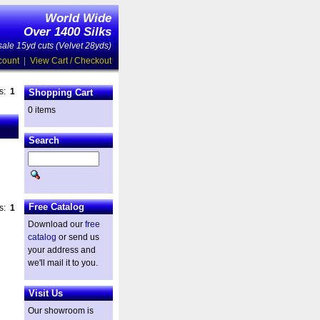
World Wide
Over 1400 Silks
ale 15yd cuts (Velvet 28yds)
count
|
View Cart / Checkout
es:
1
Shopping Cart
0 items
Search
Free Catalog
es:
1
Download our
free
catalog
or send us
your address and
we'll mail it to you.
Visit Us
Our showroom is