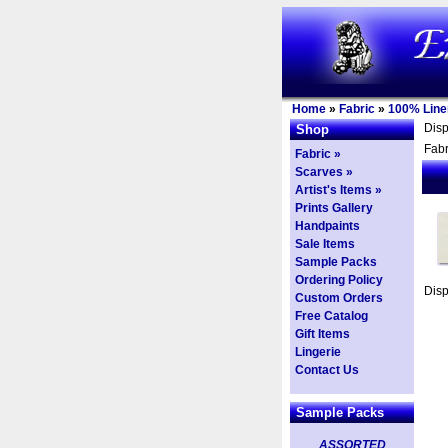
Home
»
Fabric
»
100% Line
Dis
Shop
Fabr
Fabric »
Scarves »
Artist's Items »
Prints Gallery
Handpaints
Sale Items
Sample Packs
Ordering Policy
Dis
Custom Orders
Free Catalog
Gift Items
Lingerie
Contact Us
Sample Packs
ASSORTED