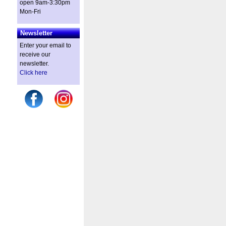
open 9am-3:30pm
Mon-Fri
Newsletter
Enter your email to
receive our
newsletter.
Click here