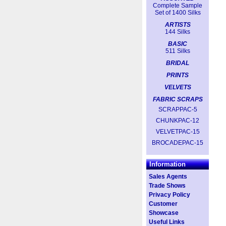
Complete Sample
Set of 1400 Silks
ARTISTS
144 Silks
BASIC
511 Silks
BRIDAL
PRINTS
VELVETS
FABRIC SCRAPS
SCRAPPAC-5
CHUNKPAC-12
VELVETPAC-15
BROCADEPAC-15
Information
Sales Agents
Trade Shows
Privacy Policy
Customer
Showcase
Useful Links