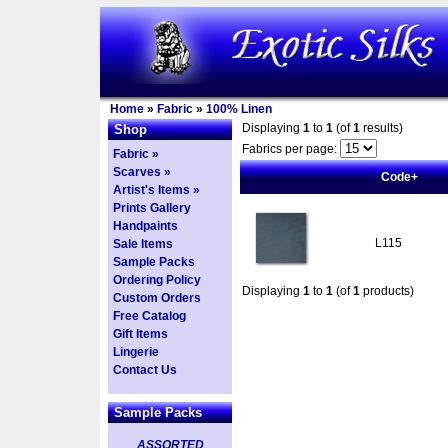
Home
»
Fabric
»
100% Linen
Displaying
1
to
1
(of
1
results)
Shop
Fabrics per page:
Fabric »
Scarves »
Code+
Artist's Items »
Prints Gallery
Handpaints
L115
Sale Items
Sample Packs
Ordering Policy
Displaying
1
to
1
(of
1
products)
Custom Orders
Free Catalog
Gift Items
Lingerie
Contact Us
Sample Packs
ASSORTED