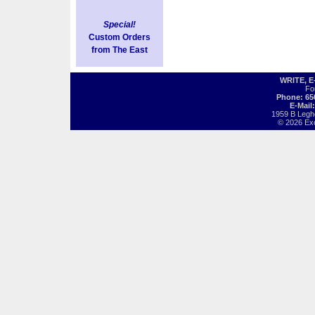
Special!
Custom Orders
from The East
WRITE, 
Fo
Phone: 65
E-Mail
1959 B Legh
© 2026 Exot