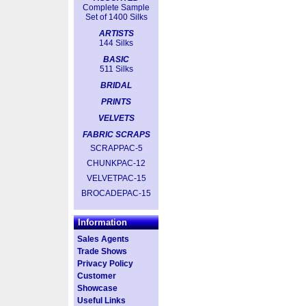
Complete Sample
Set of 1400 Silks
ARTISTS
144 Silks
BASIC
511 Silks
BRIDAL
PRINTS
VELVETS
FABRIC SCRAPS
SCRAPPAC-5
CHUNKPAC-12
VELVETPAC-15
BROCADEPAC-15
Information
Sales Agents
Trade Shows
Privacy Policy
Customer
Showcase
Useful Links