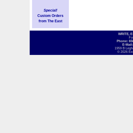
Special!
Custom Orders
from The East
WRITE, 
Fo
Phone: 65
E-Mail
1959 B Legh
© 2026 Exot