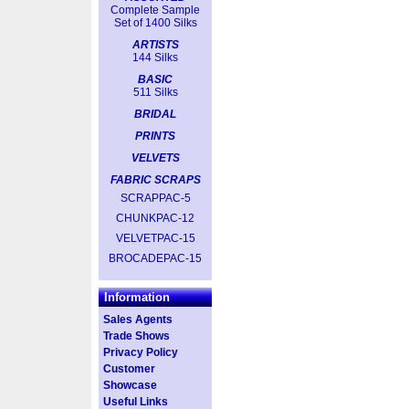
Complete Sample
Set of 1400 Silks
ARTISTS
144 Silks
BASIC
511 Silks
BRIDAL
PRINTS
VELVETS
FABRIC SCRAPS
SCRAPPAC-5
CHUNKPAC-12
VELVETPAC-15
BROCADEPAC-15
Information
Sales Agents
Trade Shows
Privacy Policy
Customer
Showcase
Useful Links