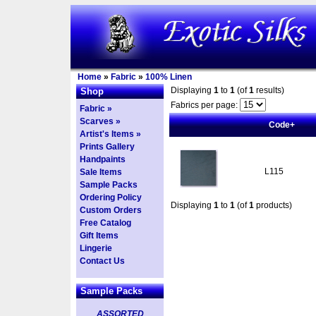
Home
»
Fabric
»
100% Linen
Displaying
1
to
1
(of
1
results)
Shop
Fabrics per page:
Fabric »
Scarves »
Code+
Artist's Items »
Prints Gallery
Handpaints
L115
Sale Items
Sample Packs
Ordering Policy
Displaying
1
to
1
(of
1
products)
Custom Orders
Free Catalog
Gift Items
Lingerie
Contact Us
Sample Packs
ASSORTED