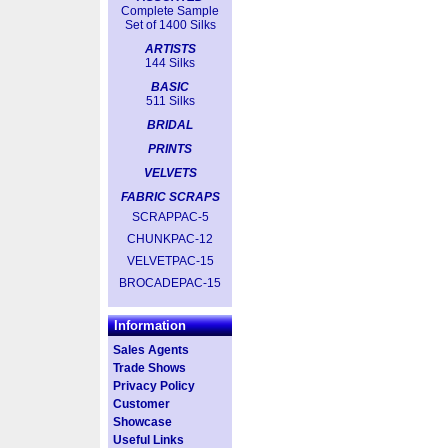
Complete Sample
Set of 1400 Silks
ARTISTS
144 Silks
BASIC
511 Silks
BRIDAL
PRINTS
VELVETS
FABRIC SCRAPS
SCRAPPAC-5
CHUNKPAC-12
VELVETPAC-15
BROCADEPAC-15
Information
Sales Agents
Trade Shows
Privacy Policy
Customer
Showcase
Useful Links