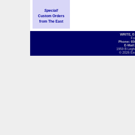
Special!
Custom Orders
from The East
WRITE, 
Fo
Phone: 65
E-Mail
1959 B Legh
© 2026 Exot