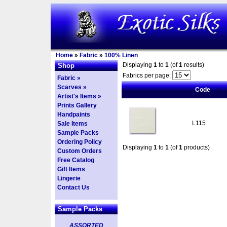
Home
»
Fabric
»
100% Linen
Displaying
1
to
1
(of
1
results)
Shop
Fabrics per page:
Fabric »
Scarves »
Code
Artist's Items »
Prints Gallery
Handpaints
L115
Sale Items
Sample Packs
Ordering Policy
Displaying
1
to
1
(of
1
products)
Custom Orders
Free Catalog
Gift Items
Lingerie
Contact Us
Sample Packs
ASSORTED