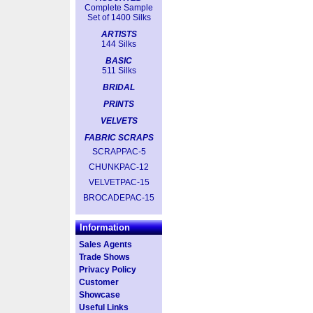
Complete Sample
Set of 1400 Silks
ARTISTS
144 Silks
BASIC
511 Silks
BRIDAL
PRINTS
VELVETS
FABRIC SCRAPS
SCRAPPAC-5
CHUNKPAC-12
VELVETPAC-15
BROCADEPAC-15
Information
Sales Agents
Trade Shows
Privacy Policy
Customer
Showcase
Useful Links