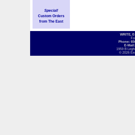
Special!
Custom Orders
from The East
WRITE, 
Fo
Phone: 65
E-Mail
1959 B Legh
© 2026 Exot