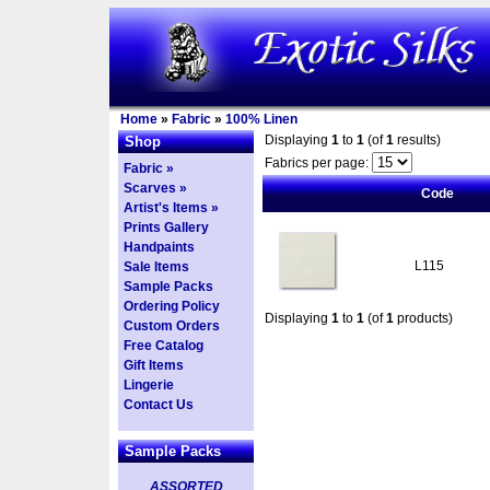
Home
»
Fabric
»
100% Linen
Displaying
1
to
1
(of
1
results)
Shop
Fabrics per page:
Fabric »
Scarves »
Code
Artist's Items »
Prints Gallery
Handpaints
L115
Sale Items
Sample Packs
Ordering Policy
Displaying
1
to
1
(of
1
products)
Custom Orders
Free Catalog
Gift Items
Lingerie
Contact Us
Sample Packs
ASSORTED