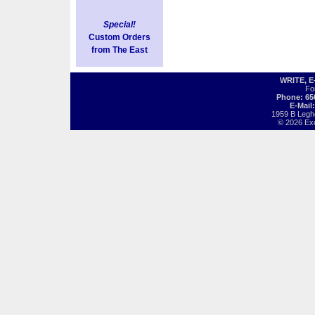
Special!
Custom Orders
from The East
WRITE, 
Fo
Phone: 65
E-Mail
1959 B Legh
© 2026 Exot