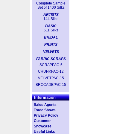
Complete Sample
Set of 1400 Silks
ARTISTS
144 Silks
BASIC
511 Silks
BRIDAL
PRINTS
VELVETS
FABRIC SCRAPS
SCRAPPAC-5
CHUNKPAC-12
VELVETPAC-15
BROCADEPAC-15
Information
Sales Agents
Trade Shows
Privacy Policy
Customer
Showcase
Useful Links