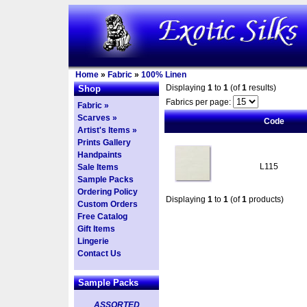
Home
»
Fabric
»
100% Linen
Displaying
1
to
1
(of
1
results)
Shop
Fabrics per page:
Fabric »
Scarves »
Code
Artist's Items »
Prints Gallery
Handpaints
L115
Sale Items
Sample Packs
Ordering Policy
Displaying
1
to
1
(of
1
products)
Custom Orders
Free Catalog
Gift Items
Lingerie
Contact Us
Sample Packs
ASSORTED