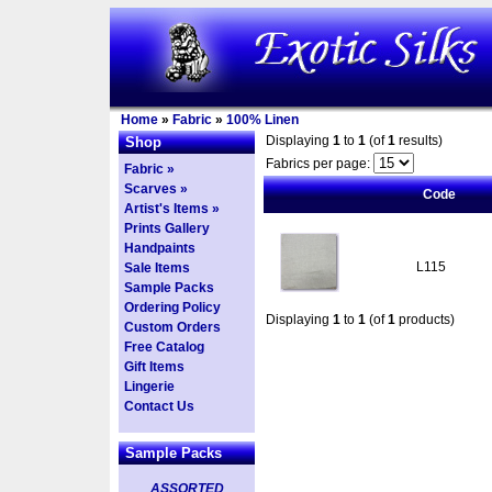
Home
»
Fabric
»
100% Linen
Displaying
1
to
1
(of
1
results)
Shop
Fabrics per page:
Fabric »
Scarves »
Code
Artist's Items »
Prints Gallery
Handpaints
L115
Sale Items
Sample Packs
Ordering Policy
Displaying
1
to
1
(of
1
products)
Custom Orders
Free Catalog
Gift Items
Lingerie
Contact Us
Sample Packs
ASSORTED