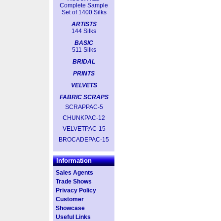
Complete Sample
Set of 1400 Silks
ARTISTS
144 Silks
BASIC
511 Silks
BRIDAL
PRINTS
VELVETS
FABRIC SCRAPS
SCRAPPAC-5
CHUNKPAC-12
VELVETPAC-15
BROCADEPAC-15
Information
Sales Agents
Trade Shows
Privacy Policy
Customer
Showcase
Useful Links