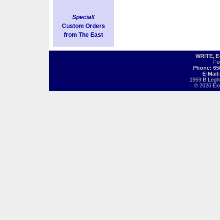
Special!
Custom Orders
from The East
WRITE, 
Fo
Phone: 65
E-Mail
1959 B Legh
© 2026 Exot