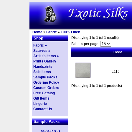
Home
»
Fabric
»
100% Linen
Displaying
1
to
1
(of
1
results)
Shop
Fabrics per page:
Fabric »
Scarves »
Code
Artist's Items »
Prints Gallery
Handpaints
L115
Sale Items
Sample Packs
Ordering Policy
Displaying
1
to
1
(of
1
products)
Custom Orders
Free Catalog
Gift Items
Lingerie
Contact Us
Sample Packs
ASSORTED