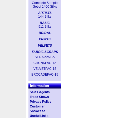
Complete Sample
Set of 1400 Silks
ARTISTS
144 Silks
BASIC
511 Silks
BRIDAL
PRINTS
VELVETS
FABRIC SCRAPS
SCRAPPAC-5
CHUNKPAC-12
VELVETPAC-15
BROCADEPAC-15
Information
Sales Agents
Trade Shows
Privacy Policy
Customer
Showcase
Useful Links