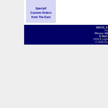
Special!
Custom Orders
from The East
WRITE, 
Fo
Phone: 65
E-Mail
1959 B Legh
© 2026 Exot