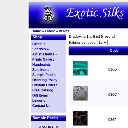
Home
»
Fabric
»
Velvet
Displaying
1
to
5
(of
5
results)
Shop
Fabrics per page:
Fabric »
Scarves »
Code
Artist's Items »
Prints Gallery
Handpaints
036D
Sale Items
Sample Packs
Ordering Policy
Custom Orders
Free Catalog
036C
Gift Items
Lingerie
Contact Us
Sample Packs
036P
ASSORTED