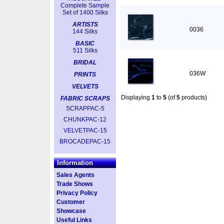
Complete Sample
Set of 1400 Silks
ARTISTS
0036
144 Silks
BASIC
511 Silks
BRIDAL
036W
PRINTS
VELVETS
Displaying
1
to
5
(of
5
products)
FABRIC SCRAPS
SCRAPPAC-5
CHUNKPAC-12
VELVETPAC-15
BROCADEPAC-15
Information
Sales Agents
Trade Shows
Privacy Policy
Customer
Showcase
Useful Links