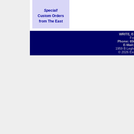
Special!
Custom Orders
from The East
WRITE, 
Fo
Phone: 65
E-Mail
1959 B Legh
© 2026 Exot