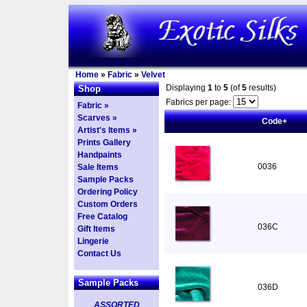
Home
»
Fabric
»
Velvet
Displaying
1
to
5
(of
5
results)
Shop
Fabrics per page:
Fabric »
Scarves »
Code+
Artist's Items »
Prints Gallery
Handpaints
0036
Sale Items
Sample Packs
Ordering Policy
Custom Orders
Free Catalog
036C
Gift Items
Lingerie
Contact Us
Sample Packs
036D
ASSORTED