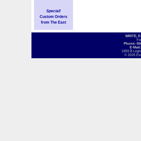
Special!
Custom Orders
from The East
WRITE, 
Fo
Phone: 65
E-Mail
1959 B Legh
© 2026 Exot