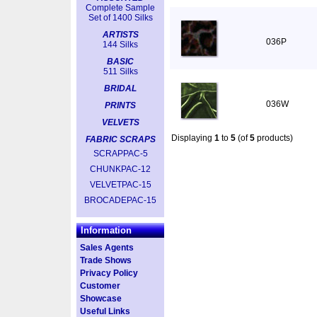
Complete Sample
Set of 1400 Silks
ARTISTS
036P
144 Silks
BASIC
511 Silks
BRIDAL
036W
PRINTS
VELVETS
Displaying
1
to
5
(of
5
products)
FABRIC SCRAPS
SCRAPPAC-5
CHUNKPAC-12
VELVETPAC-15
BROCADEPAC-15
Information
Sales Agents
Trade Shows
Privacy Policy
Customer
Showcase
Useful Links