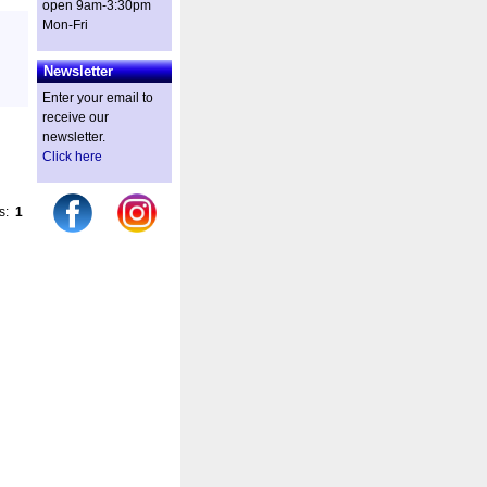
open 9am-3:30pm
Mon-Fri
Newsletter
Enter your email to
receive our
newsletter.
Click here
es:
1