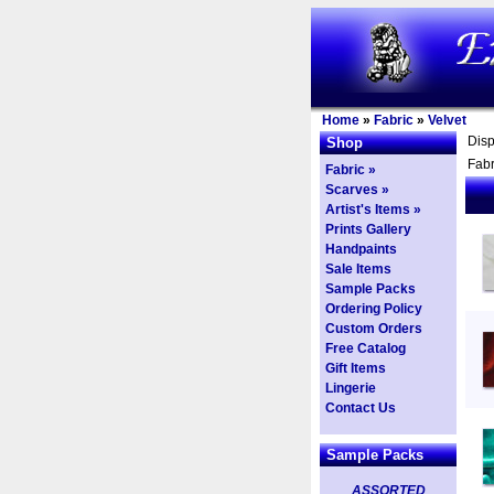
Home
»
Fabric
»
Velvet
Dis
Shop
Fabr
Fabric »
Scarves »
Artist's Items »
Prints Gallery
Handpaints
Sale Items
Sample Packs
Ordering Policy
Custom Orders
Free Catalog
Gift Items
Lingerie
Contact Us
Sample Packs
ASSORTED