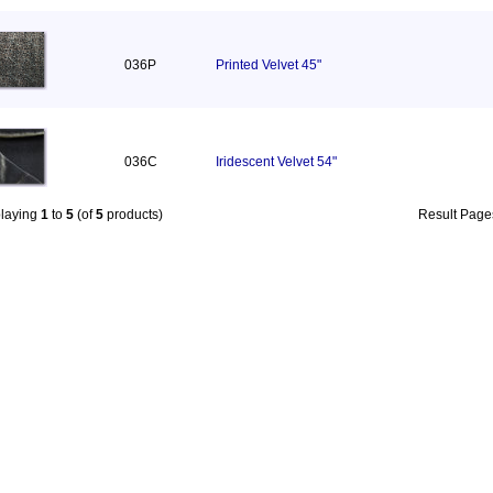
036P
Printed Velvet 45"
036C
Iridescent Velvet 54"
playing
1
to
5
(of
5
products)
Result Pag