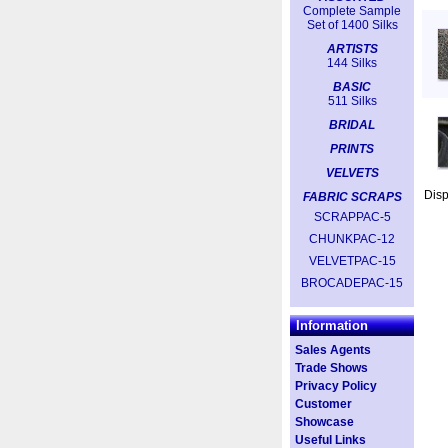
Complete Sample
Set of 1400 Silks
ARTISTS
144 Silks
BASIC
511 Silks
BRIDAL
PRINTS
VELVETS
Dis
FABRIC SCRAPS
SCRAPPAC-5
CHUNKPAC-12
VELVETPAC-15
BROCADEPAC-15
Information
Sales Agents
Trade Shows
Privacy Policy
Customer
Showcase
Useful Links