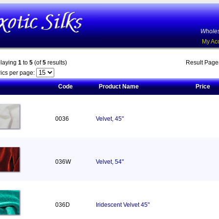
Wholes
My Ac
playing
1
to
5
(of
5
results)
Result Pag
ics per page:
Code
Product Name
Price
0036
Velvet, 45"
036W
Velvet, 54"
036D
Iridescent Velvet 45"