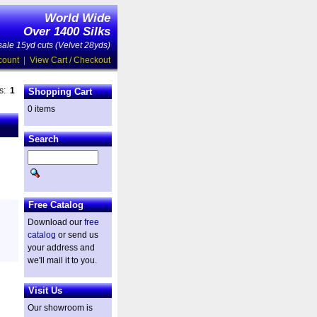
World Wide
Over 1400 Silks
ale 15yd cuts (Velvet 28yds)
count
|
View Cart / Checkout
es:
1
Shopping Cart
0 items
Search
Free Catalog
Download our
free
catalog
or send us
your address and
we'll mail it to you.
Visit Us
Our showroom is