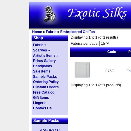
Home
»
Fabric
»
Embroidered Chiffon
Displaying
1
to
1
(of
1
results)
Shop
Fabrics per page:
Fabric »
Scarves »
Code
P
Artist's Items »
Prints Gallery
Handpaints
076E
Fa
Sale Items
Sample Packs
Ordering Policy
Displaying
1
to
1
(of
1
products)
Custom Orders
Free Catalog
Gift Items
Lingerie
Contact Us
Sample Packs
ASSORTED