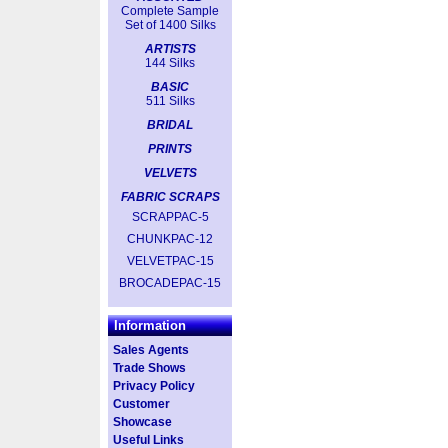
Complete Sample
Set of 1400 Silks
ARTISTS
144 Silks
BASIC
511 Silks
BRIDAL
PRINTS
VELVETS
FABRIC SCRAPS
SCRAPPAC-5
CHUNKPAC-12
VELVETPAC-15
BROCADEPAC-15
Information
Sales Agents
Trade Shows
Privacy Policy
Customer
Showcase
Useful Links