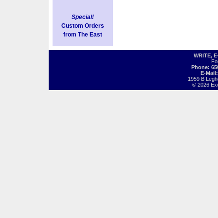
Special!
Custom Orders
from The East
WRITE, 
Fo
Phone: 65
E-Mail
1959 B Legh
© 2026 Exot