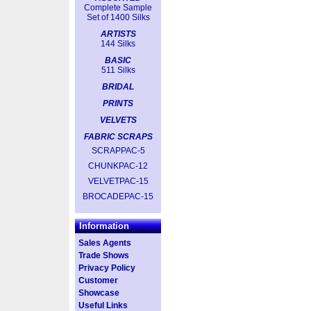
Complete Sample
Set of 1400 Silks
ARTISTS
144 Silks
BASIC
511 Silks
BRIDAL
PRINTS
VELVETS
FABRIC SCRAPS
SCRAPPAC-5
CHUNKPAC-12
VELVETPAC-15
BROCADEPAC-15
Information
Sales Agents
Trade Shows
Privacy Policy
Customer
Showcase
Useful Links