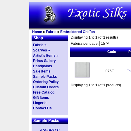
Home
»
Fabric
»
Embroidered Chiffon
Displaying
1
to
1
(of
1
results)
Shop
Fabrics per page:
Fabric »
Scarves »
Code
P
Artist's Items »
Prints Gallery
Handpaints
076E
Fa
Sale Items
Sample Packs
Ordering Policy
Displaying
1
to
1
(of
1
products)
Custom Orders
Free Catalog
Gift Items
Lingerie
Contact Us
Sample Packs
ASSORTED