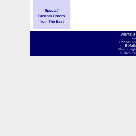
Special!
Custom Orders
from The East
WRITE, 
Fo
Phone: 65
E-Mail
1959 B Legh
© 2026 Exot