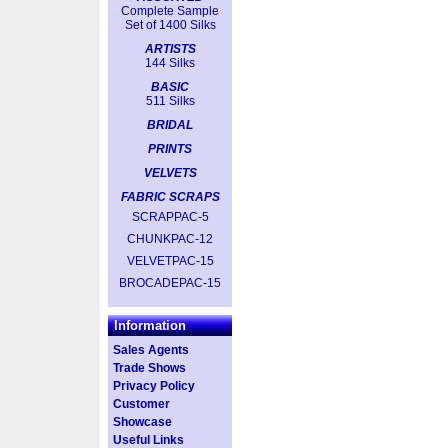
Complete Sample
Set of 1400 Silks
ARTISTS
144 Silks
BASIC
511 Silks
BRIDAL
PRINTS
VELVETS
FABRIC SCRAPS
SCRAPPAC-5
CHUNKPAC-12
VELVETPAC-15
BROCADEPAC-15
Information
Sales Agents
Trade Shows
Privacy Policy
Customer
Showcase
Useful Links