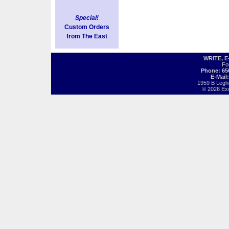
Special!
Custom Orders
from The East
WRITE, 
Fo
Phone: 65
E-Mail
1959 B Legh
© 2026 Exot