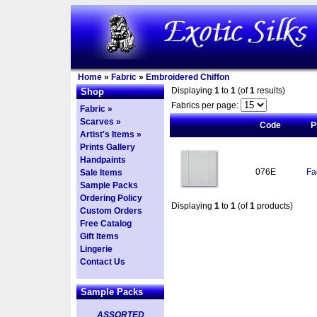
Home
»
Fabric
»
Embroidered Chiffon
Displaying
1
to
1
(of
1
results)
Shop
Fabrics per page:
Fabric »
Scarves »
Code
P
Artist's Items »
Prints Gallery
Handpaints
076E
Fa
Sale Items
Sample Packs
Ordering Policy
Displaying
1
to
1
(of
1
products)
Custom Orders
Free Catalog
Gift Items
Lingerie
Contact Us
Sample Packs
ASSORTED