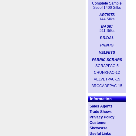
Complete Sample
Set of 1400 Silks
ARTISTS
144 Silks
BASIC
511 Silks
BRIDAL
PRINTS
VELVETS
FABRIC SCRAPS
SCRAPPAC-5
CHUNKPAC-12
VELVETPAC-15
BROCADEPAC-15
Information
Sales Agents
Trade Shows
Privacy Policy
Customer
Showcase
Useful Links