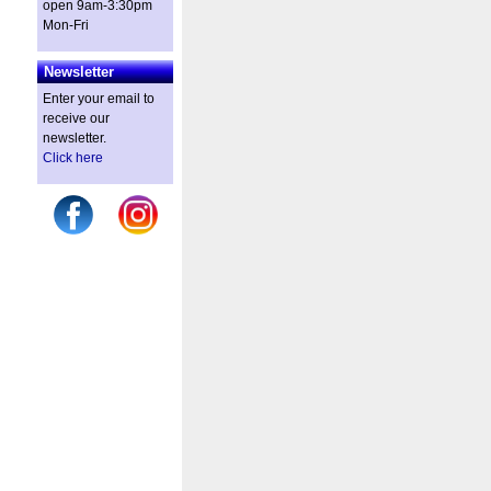
open 9am-3:30pm
Mon-Fri
Newsletter
Enter your email to
receive our
newsletter.
Click here