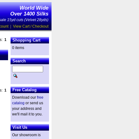
World Wide
Over 1400 Silks
ale 15yd cuts (Velvet 28yds)
count
|
View Cart / Checkout
es:
1
Shopping Cart
0 items
Search
Free Catalog
es:
1
Download our
free
catalog
or send us
your address and
we'll mail it to you.
Visit Us
Our showroom is