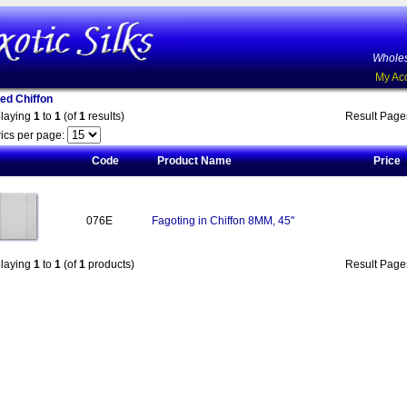
Wholes
My Ac
ed Chiffon
playing
1
to
1
(of
1
results)
Result Pag
ics per page:
Code
Product Name
Price
076E
Fagoting in Chiffon 8MM, 45"
playing
1
to
1
(of
1
products)
Result Pag