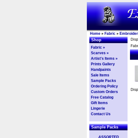
Home
»
Fabric
»
Embroider
Dis
Shop
Fabr
Fabric »
Scarves »
Artist's Items »
Prints Gallery
Handpaints
Sale Items
Sample Packs
Ordering Policy
Dis
Custom Orders
Free Catalog
Gift Items
Lingerie
Contact Us
Sample Packs
ASSORTED