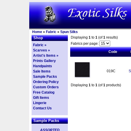
Home
»
Fabric
»
Spun Silks
Displaying
1
to
1
(of
1
results)
Shop
Fabrics per page:
Fabric »
Scarves »
Code
Artist's Items »
Prints Gallery
Handpaints
019C
S
Sale Items
Sample Packs
Ordering Policy
Displaying
1
to
1
(of
1
products)
Custom Orders
Free Catalog
Gift Items
Lingerie
Contact Us
Sample Packs
ASSORTED