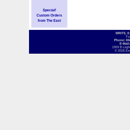
Special!
Custom Orders
from The East
WRITE, 
Fo
Phone: 65
E-Mail
1959 B Legh
© 2026 Exot