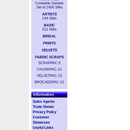
Complete Sample
Set of 1400 Silks
ARTISTS
144 Silks
BASIC
511 Silks
BRIDAL
PRINTS
VELVETS
FABRIC SCRAPS
SCRAPPAC-5
CHUNKPAC-12
VELVETPAC-15
BROCADEPAC-15
Information
Sales Agents
Trade Shows
Privacy Policy
Customer
Showcase
Useful Links