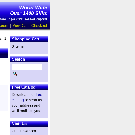
World Wide
Over 1400 Silks
ale 15yd cuts (Velvet 28yds)
count
|
View Cart / Checkout
es:
1
Shopping Cart
0 items
Search
Free Catalog
Download our
free
catalog
or send us
your address and
we'll mail it to you.
Visit Us
Our showroom is