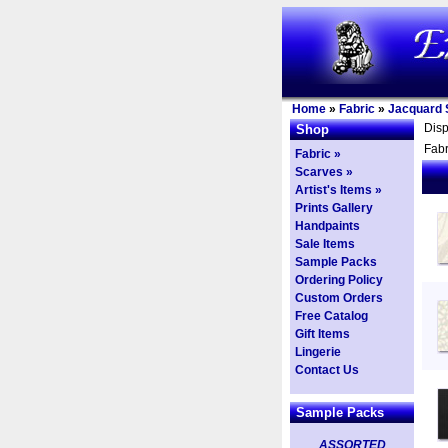
Home
»
Fabric
»
Jacquard S
Dis
Shop
Fabr
Fabric »
Scarves »
Artist's Items »
Prints Gallery
Handpaints
Sale Items
Sample Packs
Ordering Policy
Custom Orders
Free Catalog
Gift Items
Lingerie
Contact Us
Sample Packs
ASSORTED