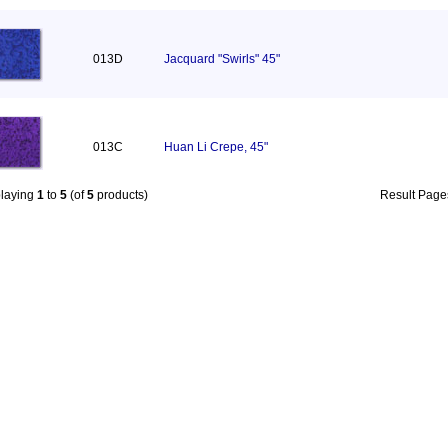
013D
Jacquard "Swirls" 45"
013C
Huan Li Crepe, 45"
playing
1
to
5
(of
5
products)
Result Pag