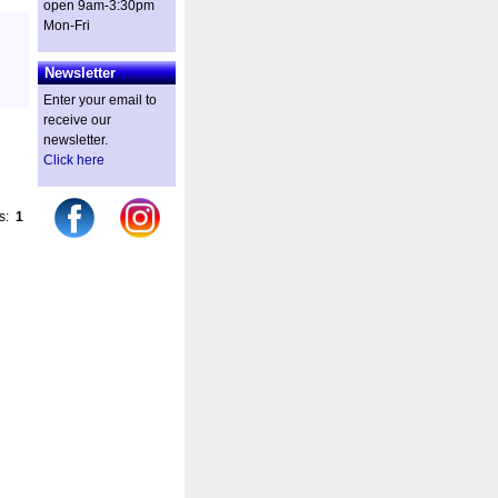
open 9am-3:30pm
Mon-Fri
Newsletter
Enter your email to
receive our
newsletter.
Click here
es:
1