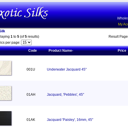
Wholes
My Ac
ilk
playing
1
to
5
(of
5
results)
Result Pag
ics per page:
Code
Product Name-
Price
001U
Underwater Jacquard 45"
01AH
Jacquard, 'Pebbles', 45"
01AK
Jacquard 'Paisley', 16mm, 45"