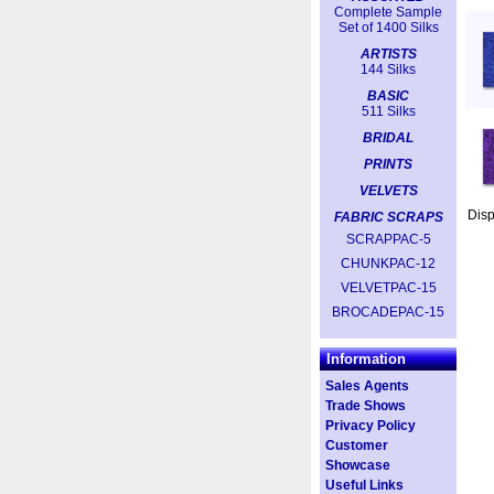
Complete Sample
Set of 1400 Silks
ARTISTS
144 Silks
BASIC
511 Silks
BRIDAL
PRINTS
VELVETS
Dis
FABRIC SCRAPS
SCRAPPAC-5
CHUNKPAC-12
VELVETPAC-15
BROCADEPAC-15
Information
Sales Agents
Trade Shows
Privacy Policy
Customer
Showcase
Useful Links