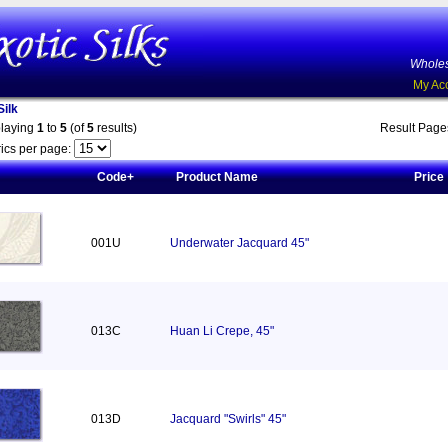
Wholes
My Ac
ilk
playing
1
to
5
(of
5
results)
Result Pag
ics per page:
Code+
Product Name
Price
001U
Underwater Jacquard 45"
013C
Huan Li Crepe, 45"
013D
Jacquard "Swirls" 45"