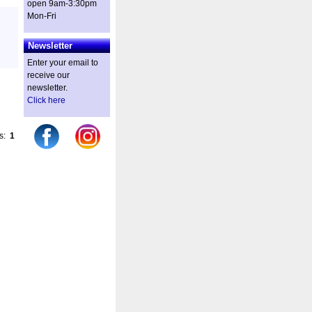
open 9am-3:30pm
Mon-Fri
Newsletter
Enter your email to
receive our
newsletter.
Click here
es:
1