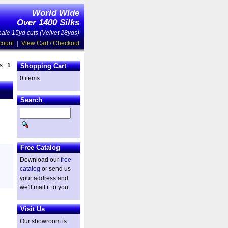
World Wide
Over 1400 Silks
ale 15yd cuts (Velvet 28yds)
count
|
View Cart / Checkout
es:
1
Shopping Cart
0 items
Search
Free Catalog
Download our
free
catalog
or send us
your address and
we'll mail it to you.
Visit Us
Our showroom is