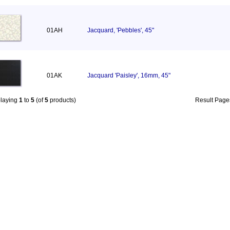
01AH
Jacquard, 'Pebbles', 45"
01AK
Jacquard 'Paisley', 16mm, 45"
playing
1
to
5
(of
5
products)
Result Pag