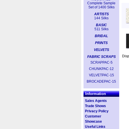
Complete Sample
Set of 1400 Silks
ARTISTS
144 Silks
BASIC
511 Silks
BRIDAL
PRINTS
VELVETS
Dis
FABRIC SCRAPS
SCRAPPAC-5
CHUNKPAC-12
VELVETPAC-15
BROCADEPAC-15
Information
Sales Agents
Trade Shows
Privacy Policy
Customer
Showcase
Useful Links