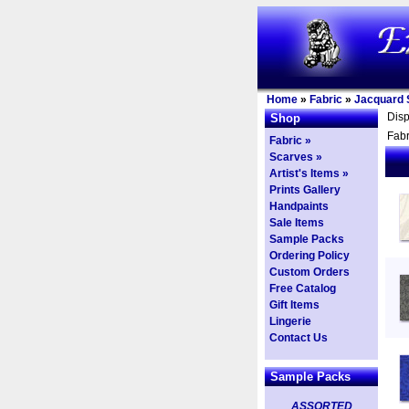
Home
»
Fabric
»
Jacquard S
Dis
Shop
Fabr
Fabric »
Scarves »
Artist's Items »
Prints Gallery
Handpaints
Sale Items
Sample Packs
Ordering Policy
Custom Orders
Free Catalog
Gift Items
Lingerie
Contact Us
Sample Packs
ASSORTED