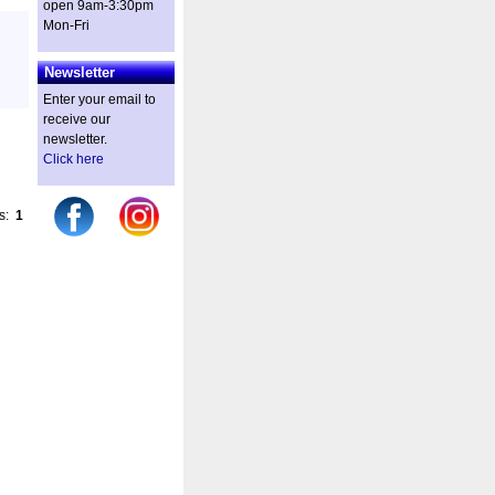
open 9am-3:30pm
Mon-Fri
Newsletter
Enter your email to
receive our
newsletter.
Click here
es:
1