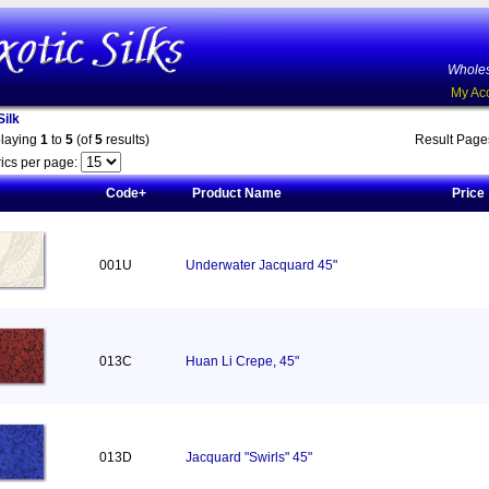
Wholes
My Ac
ilk
playing
1
to
5
(of
5
results)
Result Pag
ics per page:
Code+
Product Name
Price
001U
Underwater Jacquard 45"
013C
Huan Li Crepe, 45"
013D
Jacquard "Swirls" 45"