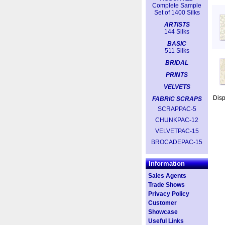
Complete Sample
Set of 1400 Silks
ARTISTS
144 Silks
BASIC
511 Silks
BRIDAL
PRINTS
VELVETS
Dis
FABRIC SCRAPS
SCRAPPAC-5
CHUNKPAC-12
VELVETPAC-15
BROCADEPAC-15
Information
Sales Agents
Trade Shows
Privacy Policy
Customer
Showcase
Useful Links