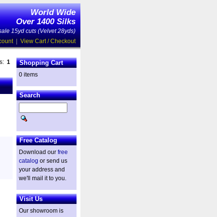
World Wide
Over 1400 Silks
ale 15yd cuts (Velvet 28yds)
count
|
View Cart / Checkout
es:
1
Shopping Cart
0 items
Search
Free Catalog
Download our
free
catalog
or send us
your address and
we'll mail it to you.
Visit Us
Our showroom is