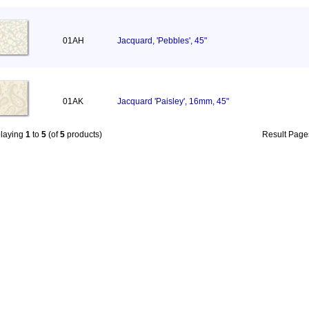
01AH
Jacquard, 'Pebbles', 45"
01AK
Jacquard 'Paisley', 16mm, 45"
playing
1
to
5
(of
5
products)
Result Pag