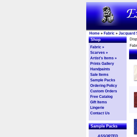
Home
»
Fabric
»
Jacquard S
Dis
Shop
Fabr
Fabric »
Scarves »
Artist's Items »
Prints Gallery
Handpaints
Sale Items
Sample Packs
Ordering Policy
Custom Orders
Free Catalog
Gift Items
Lingerie
Contact Us
Sample Packs
ASSORTED