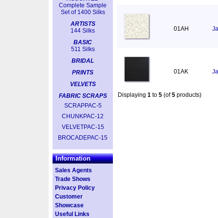
Complete Sample
Set of 1400 Silks
ARTISTS
01AH
Ja
144 Silks
BASIC
511 Silks
BRIDAL
01AK
Ja
PRINTS
VELVETS
Displaying
1
to
5
(of
5
products)
FABRIC SCRAPS
SCRAPPAC-5
CHUNKPAC-12
VELVETPAC-15
BROCADEPAC-15
Information
Sales Agents
Trade Shows
Privacy Policy
Customer
Showcase
Useful Links