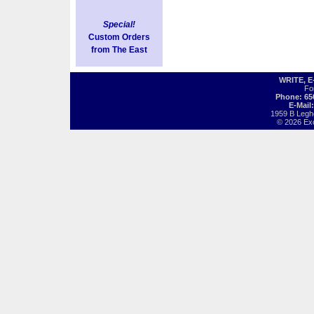
Special!
Custom Orders
from The East
WRITE, 
Fo
Phone: 65
E-Mail
1959 B Legh
© 2026 Exot