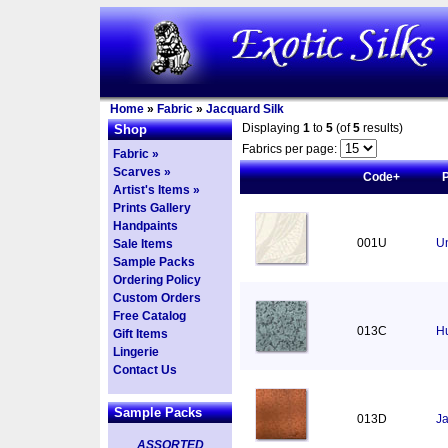
Home
»
Fabric
»
Jacquard Silk
Displaying
1
to
5
(of
5
results)
Shop
Fabrics per page:
Fabric »
Scarves »
Code+
Artist's Items »
Prints Gallery
Handpaints
001U
U
Sale Items
Sample Packs
Ordering Policy
Custom Orders
Free Catalog
013C
Hu
Gift Items
Lingerie
Contact Us
Sample Packs
013D
Ja
ASSORTED