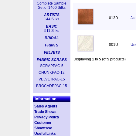
Complete Sample
Set of 1400 Silks
ARTISTS
013D
Jac
144 Silks
BASIC
511 Silks
BRIDAL
001U
Un
PRINTS
VELVETS
Displaying
1
to
5
(of
5
products)
FABRIC SCRAPS
SCRAPPAC-5
CHUNKPAC-12
VELVETPAC-15
BROCADEPAC-15
Information
Sales Agents
Trade Shows
Privacy Policy
Customer
Showcase
Useful Links