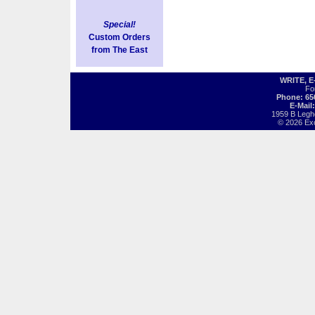
Special!
Custom Orders
from The East
WRITE, 
Fo
Phone: 65
E-Mail
1959 B Legh
© 2026 Exot