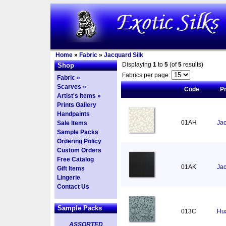
Home
»
Fabric
»
Jacquard Silk
Displaying
1
to
5
(of
5
results)
Shop
Fabrics per page:
Fabric »
Scarves »
Code
P
Artist's Items »
Prints Gallery
Handpaints
01AH
Jac
Sale Items
Sample Packs
Ordering Policy
Custom Orders
Free Catalog
01AK
Jac
Gift Items
Lingerie
Contact Us
Sample Packs
013C
Hua
ASSORTED