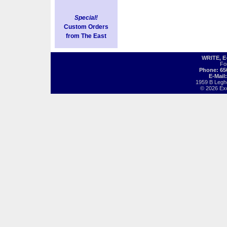
Special!
Custom Orders
from The East
WRITE, 
Fo
Phone: 65
E-Mail
1959 B Legh
© 2026 Exot