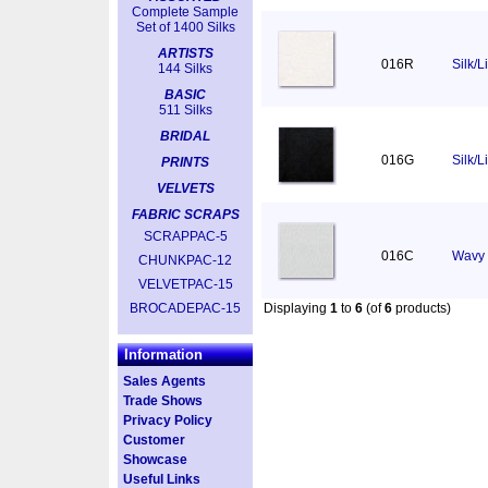
Complete Sample
Set of 1400 Silks
ARTISTS
016R
Silk/
144 Silks
BASIC
511 Silks
BRIDAL
016G
Silk/L
PRINTS
VELVETS
FABRIC SCRAPS
SCRAPPAC-5
016C
Wavy 
CHUNKPAC-12
VELVETPAC-15
BROCADEPAC-15
Displaying
1
to
6
(of
6
products)
Information
Sales Agents
Trade Shows
Privacy Policy
Customer
Showcase
Useful Links