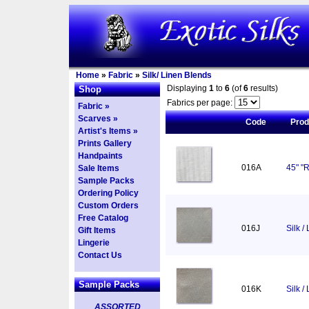
Home
»
Fabric
»
Silk/ Linen Blends
Displaying
1
to
6
(of
6
results)
Shop
Fabrics per page:
Fabric »
Scarves »
Code
Pro
Artist's Items »
Prints Gallery
Handpaints
016A
45" "R
Sale Items
Sample Packs
Ordering Policy
Custom Orders
Free Catalog
016J
Silk /
Gift Items
Lingerie
Contact Us
Sample Packs
016K
Silk /
ASSORTED