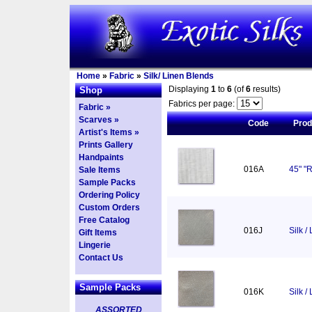
Home
»
Fabric
»
Silk/ Linen Blends
Displaying
1
to
6
(of
6
results)
Shop
Fabrics per page:
Fabric »
Scarves »
Code
Pro
Artist's Items »
Prints Gallery
Handpaints
016A
45" "R
Sale Items
Sample Packs
Ordering Policy
Custom Orders
Free Catalog
016J
Silk /
Gift Items
Lingerie
Contact Us
Sample Packs
016K
Silk /
ASSORTED