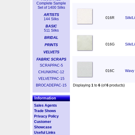
Complete Sample
Set of 1400 Silks
ARTISTS
016R
Silk/
144 Silks
BASIC
511 Silks
BRIDAL
016G
Silk/L
PRINTS
VELVETS
FABRIC SCRAPS
SCRAPPAC-5
016C
Wavy 
CHUNKPAC-12
VELVETPAC-15
BROCADEPAC-15
Displaying
1
to
6
(of
6
products)
Information
Sales Agents
Trade Shows
Privacy Policy
Customer
Showcase
Useful Links