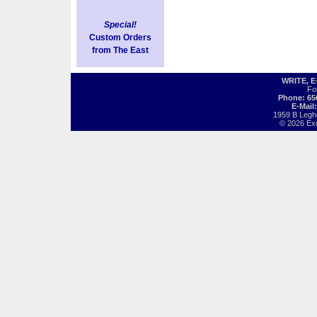
Special!
Custom Orders
from The East
WRITE, 
Fo
Phone: 65
E-Mail
1959 B Legh
© 2026 Exot