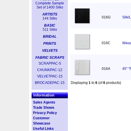
Complete Sample
Set of 1400 Silks
ARTISTS
016G
Silk/
144 Silks
BASIC
511 Silks
BRIDAL
016C
Wavy 
PRINTS
VELVETS
FABRIC SCRAPS
SCRAPPAC-5
016A
45" "
CHUNKPAC-12
VELVETPAC-15
BROCADEPAC-15
Displaying
1
to
6
(of
6
products)
Information
Sales Agents
Trade Shows
Privacy Policy
Customer
Showcase
Useful Links