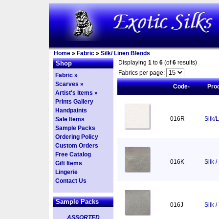
Home
»
Fabric
»
Silk/ Linen Blends
Displaying
1
to
6
(of
6
results)
Shop
Fabrics per page:
Fabric »
Scarves »
Code-
Pro
Artist's Items »
Prints Gallery
Handpaints
016R
Silk/
Sale Items
Sample Packs
Ordering Policy
Custom Orders
Free Catalog
016K
Silk 
Gift Items
Lingerie
Contact Us
Sample Packs
016J
Silk /
ASSORTED