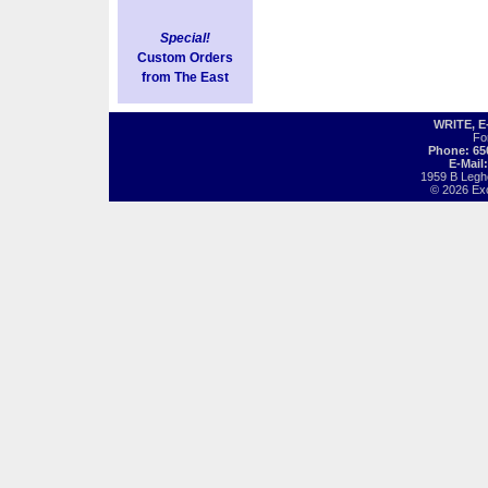
Special!
Custom Orders
from The East
WRITE, 
Fo
Phone: 65
E-Mail
1959 B Legh
© 2026 Exot