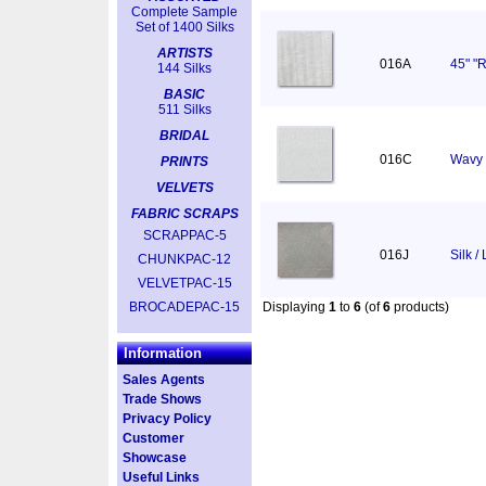
Complete Sample
Set of 1400 Silks
ARTISTS
016A
45" "R
144 Silks
BASIC
511 Silks
BRIDAL
016C
Wavy 
PRINTS
VELVETS
FABRIC SCRAPS
SCRAPPAC-5
016J
Silk /
CHUNKPAC-12
VELVETPAC-15
BROCADEPAC-15
Displaying
1
to
6
(of
6
products)
Information
Sales Agents
Trade Shows
Privacy Policy
Customer
Showcase
Useful Links