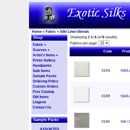
Home
»
Fabric
»
Silk/ Linen Blends
Displaying
1
to
6
(of
6
results)
Shop
Fabrics per page:
Fabric »
Scarves »
Code
Pro
Artist's Items »
Prints Gallery
Handpaints
016G
Silk/L
Sale Items
Sample Packs
Ordering Policy
Custom Orders
Free Catalog
016R
Silk/
Gift Items
Lingerie
Contact Us
Sample Packs
016K
Silk /
ASSORTED