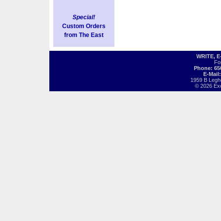
Special!
Custom Orders
from The East
WRITE, 
Fo
Phone: 65
E-Mail
1959 B Legh
© 2026 Exot