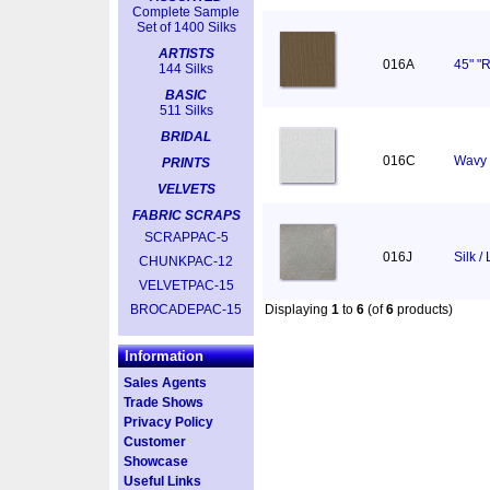
Complete Sample
Set of 1400 Silks
ARTISTS
016A
45" "R
144 Silks
BASIC
511 Silks
BRIDAL
016C
Wavy 
PRINTS
VELVETS
FABRIC SCRAPS
SCRAPPAC-5
016J
Silk /
CHUNKPAC-12
VELVETPAC-15
BROCADEPAC-15
Displaying
1
to
6
(of
6
products)
Information
Sales Agents
Trade Shows
Privacy Policy
Customer
Showcase
Useful Links