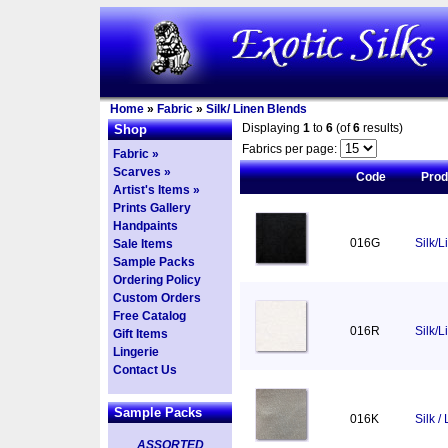
Home
»
Fabric
»
Silk/ Linen Blends
Displaying
1
to
6
(of
6
results)
Shop
Fabrics per page:
Fabric »
Scarves »
Code
Pro
Artist's Items »
Prints Gallery
Handpaints
016G
Silk/L
Sale Items
Sample Packs
Ordering Policy
Custom Orders
Free Catalog
016R
Silk/
Gift Items
Lingerie
Contact Us
Sample Packs
016K
Silk /
ASSORTED