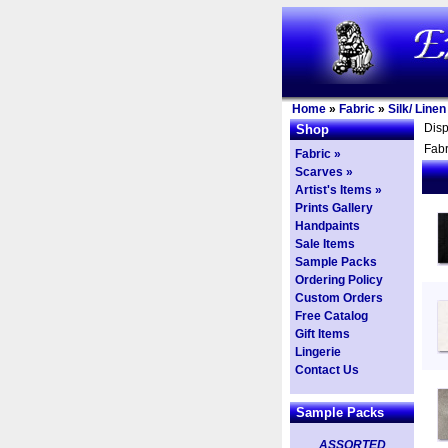
Home
»
Fabric
»
Silk/ Line
Dis
Shop
Fabr
Fabric »
Scarves »
Artist's Items »
Prints Gallery
Handpaints
Sale Items
Sample Packs
Ordering Policy
Custom Orders
Free Catalog
Gift Items
Lingerie
Contact Us
Sample Packs
ASSORTED