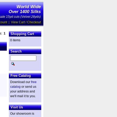
World Wide
Over 1400 Silks
ale 15yd cuts (Velvet 28yds)
count
|
View Cart / Checkout
es:
1
Shopping Cart
0 items
Search
Free Catalog
Download our
free
catalog
or send us
your address and
we'll mail it to you.
Visit Us
Our showroom is