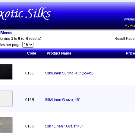
Wholes
My Ac
n Blends
playing
1
to
6
(of
6
results)
Result Pag
ics per page:
Code
Product Name
Price
016G
Silk/Linen Suiting, 45" (55/45)
016R
Silk/Linen Gauze, 45"
016K
Silk / Linen " Ovals" 45"