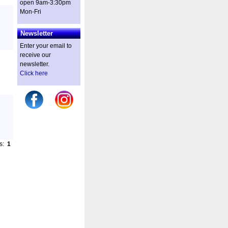
open 9am-3:30pm
Mon-Fri
Newsletter
Enter your email to
receive our
newsletter.
Click here
es:
1