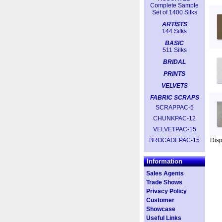
Complete Sample
Set of 1400 Silks
ARTISTS
144 Silks
BASIC
511 Silks
BRIDAL
PRINTS
VELVETS
FABRIC SCRAPS
SCRAPPAC-5
CHUNKPAC-12
VELVETPAC-15
BROCADEPAC-15
Dis
Information
Sales Agents
Trade Shows
Privacy Policy
Customer
Showcase
Useful Links