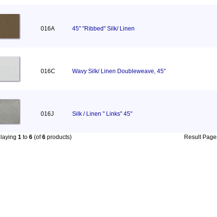
016A
45" "Ribbed" Silk/ Linen
016C
Wavy Silk/ Linen Doubleweave, 45"
016J
Silk / Linen " Links" 45"
playing
1
to
6
(of
6
products)
Result Pag