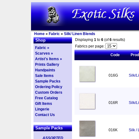
Home
»
Fabric
»
Silk/ Linen Blends
Displaying
1
to
6
(of
6
results)
Shop
Fabrics per page:
Fabric »
Scarves »
Code
Pro
Artist's Items »
Prints Gallery
Handpaints
016G
Silk/L
Sale Items
Sample Packs
Ordering Policy
Custom Orders
Free Catalog
016R
Silk/
Gift Items
Lingerie
Contact Us
Sample Packs
016K
Silk /
ASSORTED