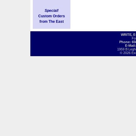
Special!
Custom Orders
from The East
WRITE, 
Fo
Phone: 65
E-Mail
1959 B Legh
© 2026 Exot