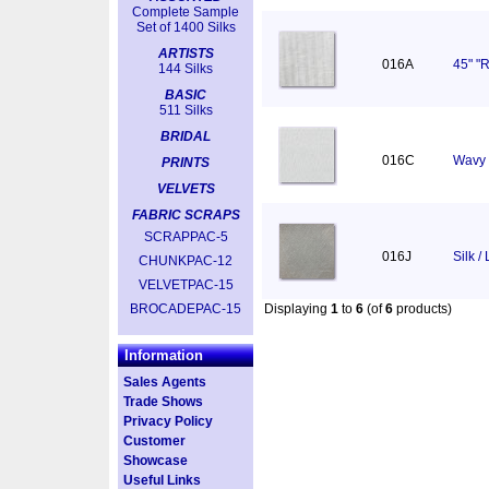
Complete Sample
Set of 1400 Silks
ARTISTS
016A
45" "R
144 Silks
BASIC
511 Silks
BRIDAL
016C
Wavy 
PRINTS
VELVETS
FABRIC SCRAPS
SCRAPPAC-5
016J
Silk /
CHUNKPAC-12
VELVETPAC-15
BROCADEPAC-15
Displaying
1
to
6
(of
6
products)
Information
Sales Agents
Trade Shows
Privacy Policy
Customer
Showcase
Useful Links