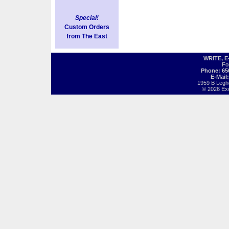
Special!
Custom Orders
from The East
WRITE, 
Fo
Phone: 65
E-Mail
1959 B Legh
© 2026 Exot