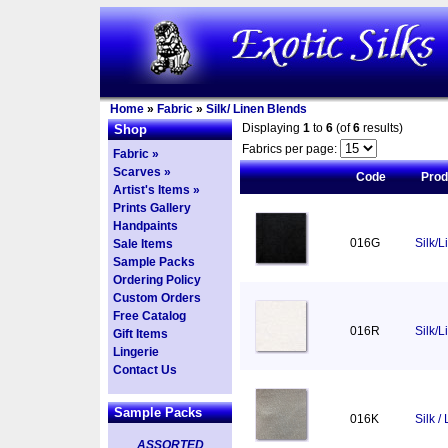
Home
»
Fabric
»
Silk/ Linen Blends
Displaying
1
to
6
(of
6
results)
Shop
Fabrics per page:
Fabric »
Scarves »
Code
Pro
Artist's Items »
Prints Gallery
Handpaints
016G
Silk/L
Sale Items
Sample Packs
Ordering Policy
Custom Orders
Free Catalog
016R
Silk/
Gift Items
Lingerie
Contact Us
Sample Packs
016K
Silk /
ASSORTED