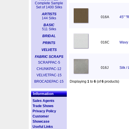
Complete Sample
Set of 1400 Silks
ARTISTS
016A
45" "R
144 Silks
BASIC
511 Silks
BRIDAL
016C
Wavy 
PRINTS
VELVETS
FABRIC SCRAPS
SCRAPPAC-5
016J
Silk /
CHUNKPAC-12
VELVETPAC-15
BROCADEPAC-15
Displaying
1
to
6
(of
6
products)
Information
Sales Agents
Trade Shows
Privacy Policy
Customer
Showcase
Useful Links