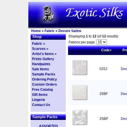
Home
»
Fabric
»
Devore Satins
Displaying
1
to
12
(of
12
results)
Shop
Fabrics per page:
Fabric »
Scarves »
Code+
Pr
Artist's Items »
Prints Gallery
Handpaints
025J
Devo
Sale Items
Sample Packs
Ordering Policy
Custom Orders
Free Catalog
25BF
Dev
Gift Items
Lingerie
Contact Us
Sample Packs
25BP
Dev
ASSORTED