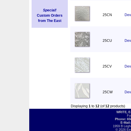
Special!
25CN
Dev
Custom Orders
from The East
25CU
Devo
25CV
Dev
25CW
Devo
Displaying
1
to
12
(of
12
products)
WRITE, 
Fo
Phone: 65
E-Mail
1959 B Legh
© 2026 Exot