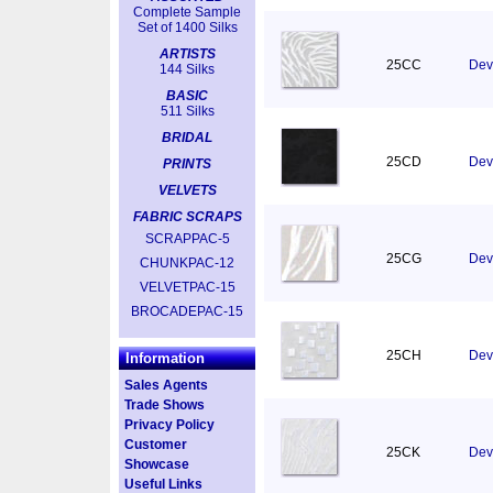
Complete Sample
Set of 1400 Silks
ARTISTS
25CC
Dev
144 Silks
BASIC
511 Silks
BRIDAL
25CD
Dev
PRINTS
VELVETS
FABRIC SCRAPS
SCRAPPAC-5
25CG
Devo
CHUNKPAC-12
VELVETPAC-15
BROCADEPAC-15
25CH
Dev
Information
Sales Agents
Trade Shows
Privacy Policy
Customer
25CK
Devo
Showcase
Useful Links