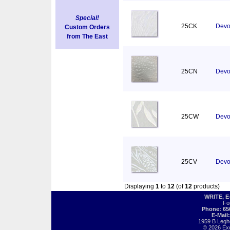
Special!
25CK
Devor
Custom Orders
from The East
25CN
Devo
25CW
Devor
25CV
Devo
Displaying
1
to
12
(of
12
products)
WRITE, 
Fo
Phone: 65
E-Mail
1959 B Legh
© 2026 Exot