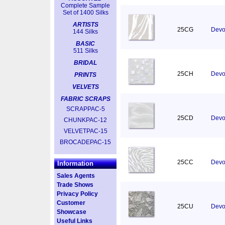
Complete Sample
Set of 1400 Silks
ARTISTS
25CG
Devor
144 Silks
BASIC
511 Silks
BRIDAL
25CH
Devor
PRINTS
VELVETS
FABRIC SCRAPS
SCRAPPAC-5
25CD
Devo
CHUNKPAC-12
VELVETPAC-15
BROCADEPAC-15
25CC
Devo
Information
Sales Agents
Trade Shows
Privacy Policy
Customer
25CU
Devor
Showcase
Useful Links