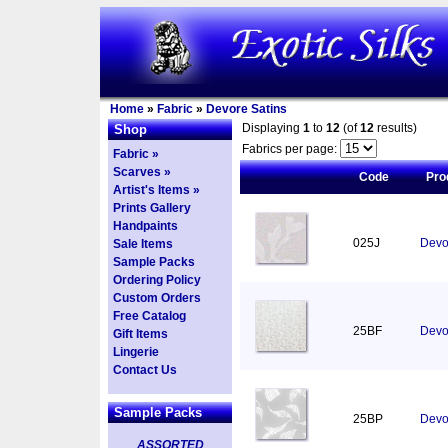
Home
»
Fabric
»
Devore Satins
Displaying
1
to
12
(of
12
results)
Shop
Fabrics per page:
Fabric »
Scarves »
Code
Pro
Artist's Items »
Prints Gallery
Handpaints
025J
Devor
Sale Items
Sample Packs
Ordering Policy
Custom Orders
Free Catalog
25BF
Devor
Gift Items
Lingerie
Contact Us
Sample Packs
25BP
Devo
ASSORTED