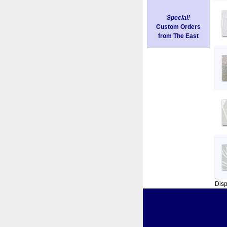
Special!
Custom Orders
from The East
Dis