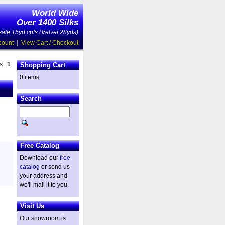
World Wide
Over 1400 Silks
ale 15yd cuts (Velvet 28yds)
count
|
View Cart / Checkout
es:
1
Shopping Cart
0 items
Search
Free Catalog
Download our
free
catalog
or send us
your address and
we'll mail it to you.
Visit Us
Our showroom is