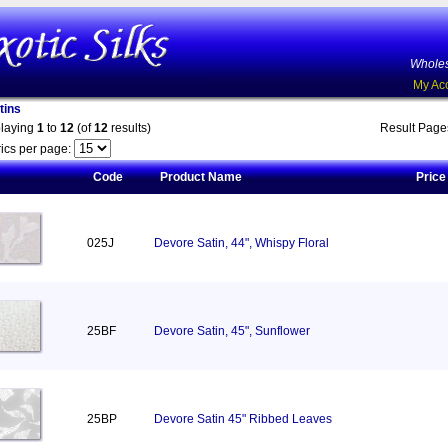
Wholes
My Ac
tins
playing
1
to
12
(of
12
results)
Result Pag
ics per page:
Code
Product Name
Price
025J
Devore Satin, 44", Whispy Floral
25BF
Devore Satin, 45", Sunflower
25BP
Devore Satin 45" Ribbed Leaves