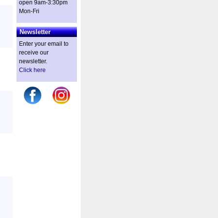
open 9am-3:30pm
Mon-Fri
Newsletter
Enter your email to
receive our
newsletter.
Click here