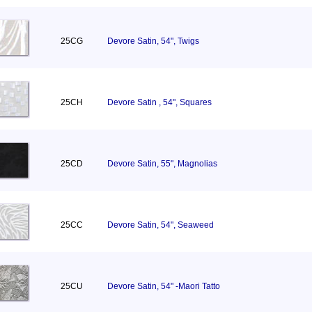
25CG
Devore Satin, 54", Twigs
25CH
Devore Satin , 54", Squares
25CD
Devore Satin, 55", Magnolias
25CC
Devore Satin, 54", Seaweed
25CU
Devore Satin, 54" -Maori Tatto