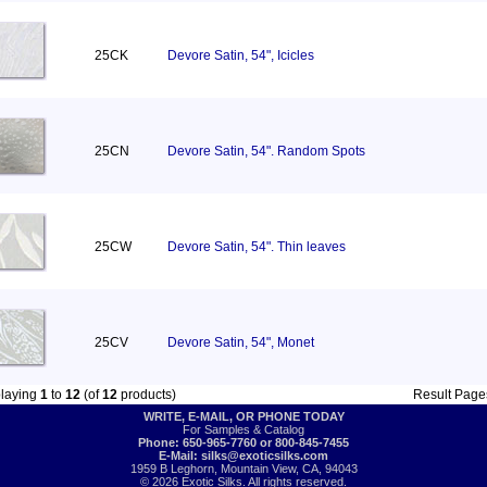
25CK
Devore Satin, 54", Icicles
25CN
Devore Satin, 54". Random Spots
25CW
Devore Satin, 54". Thin leaves
25CV
Devore Satin, 54", Monet
playing
1
to
12
(of
12
products)
Result Pag
WRITE, E-MAIL, OR PHONE TODAY
For Samples & Catalog
Phone: 650-965-7760 or 800-845-7455
E-Mail:
silks@exoticsilks.com
1959 B Leghorn, Mountain View, CA, 94043
© 2026 Exotic Silks. All rights reserved.