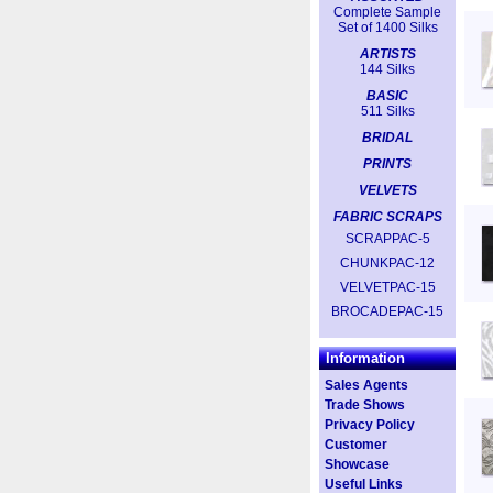
Complete Sample
Set of 1400 Silks
ARTISTS
144 Silks
BASIC
511 Silks
BRIDAL
PRINTS
VELVETS
FABRIC SCRAPS
SCRAPPAC-5
CHUNKPAC-12
VELVETPAC-15
BROCADEPAC-15
Information
Sales Agents
Trade Shows
Privacy Policy
Customer
Showcase
Useful Links