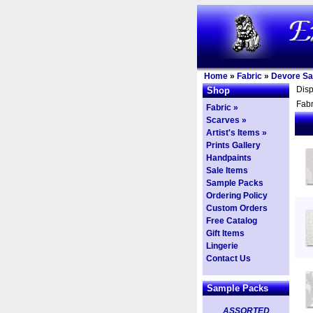
Home
»
Fabric
»
Devore Sa
Dis
Shop
Fabr
Fabric »
Scarves »
Artist's Items »
Prints Gallery
Handpaints
Sale Items
Sample Packs
Ordering Policy
Custom Orders
Free Catalog
Gift Items
Lingerie
Contact Us
Sample Packs
ASSORTED