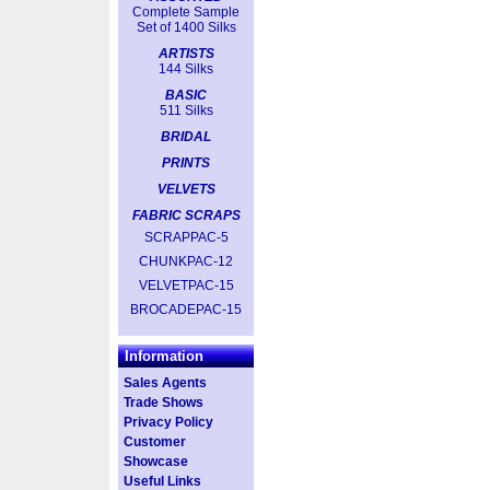
Complete Sample
Set of 1400 Silks
ARTISTS
144 Silks
BASIC
511 Silks
BRIDAL
PRINTS
VELVETS
FABRIC SCRAPS
SCRAPPAC-5
CHUNKPAC-12
VELVETPAC-15
BROCADEPAC-15
Information
Sales Agents
Trade Shows
Privacy Policy
Customer
Showcase
Useful Links