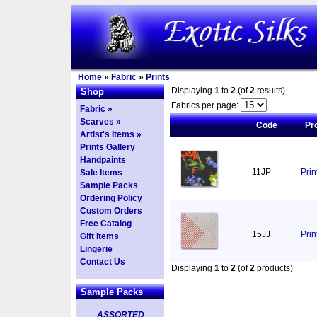
Home
»
Fabric
»
Prints
Displaying
1
to
2
(of
2
results)
Shop
Fabrics per page:
Fabric »
Scarves »
Code
Pr
Artist's Items »
Prints Gallery
Handpaints
11JP
Pri
Sale Items
Sample Packs
Ordering Policy
Custom Orders
Free Catalog
15JJ
Prin
Gift Items
Lingerie
Contact Us
Displaying
1
to
2
(of
2
products)
Sample Packs
ASSORTED