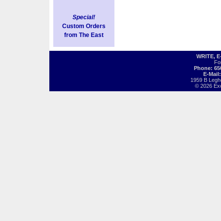
Special!
Custom Orders
from The East
WRITE, 
Fo
Phone: 65
E-Mail
1959 B Legh
© 2026 Exot