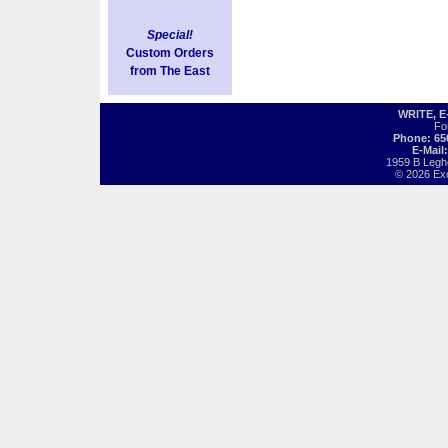
Special!
Custom Orders
from The East
WRITE, 
Fo
Phone: 65
E-Mail
1959 B Legh
© 2026 Exot