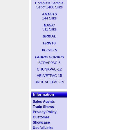
Complete Sample
Set of 1400 Silks
ARTISTS
144 Silks
BASIC
511 Silks
BRIDAL
PRINTS
VELVETS
FABRIC SCRAPS
SCRAPPAC-5
CHUNKPAC-12
VELVETPAC-15
BROCADEPAC-15
Information
Sales Agents
Trade Shows
Privacy Policy
Customer
Showcase
Useful Links