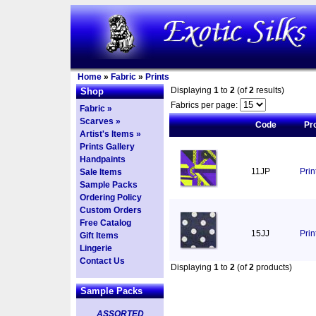
Home
»
Fabric
»
Prints
Displaying
1
to
2
(of
2
results)
Shop
Fabrics per page:
Fabric »
Scarves »
Code
Pr
Artist's Items »
Prints Gallery
Handpaints
11JP
Pri
Sale Items
Sample Packs
Ordering Policy
Custom Orders
Free Catalog
15JJ
Prin
Gift Items
Lingerie
Contact Us
Displaying
1
to
2
(of
2
products)
Sample Packs
ASSORTED