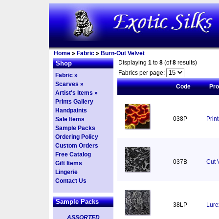
Home
»
Fabric
»
Burn-Out Velvet
Displaying
1
to
8
(of
8
results)
Shop
Fabrics per page:
Fabric »
Scarves »
Code
Pr
Artist's Items »
Prints Gallery
Handpaints
038P
Prin
Sale Items
Sample Packs
Ordering Policy
Custom Orders
Free Catalog
037B
Cut 
Gift Items
Lingerie
Contact Us
Sample Packs
38LP
Lure
ASSORTED