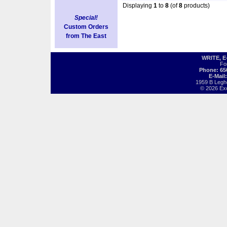
Displaying
1
to
8
(of
8
products)
Special!
Custom Orders
from The East
WRITE, 
Fo
Phone: 65
E-Mail
1959 B Legh
© 2026 Exot