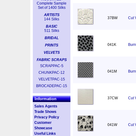
Complete Sample
Set of 1400 Silks
ARTISTS
37BW
Cut 
144 Silks
BASIC
511 Silks
BRIDAL
041K
Burn
PRINTS
VELVETS
FABRIC SCRAPS
SCRAPPAC-5
041M
Burn
CHUNKPAC-12
VELVETPAC-15
BROCADEPAC-15
37CW
Cut V
Information
Sales Agents
Trade Shows
Privacy Policy
Customer
041W
Cut 
Showcase
Useful Links