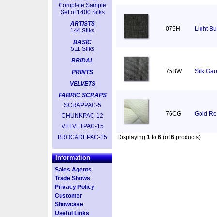
Complete Sample
Set of 1400 Silks
ARTISTS
075H
Light Bu
144 Silks
BASIC
511 Silks
BRIDAL
75BW
Silk Gau
PRINTS
VELVETS
FABRIC SCRAPS
SCRAPPAC-5
76CG
Gold Ref
CHUNKPAC-12
VELVETPAC-15
BROCADEPAC-15
Displaying
1
to
6
(of
6
products)
Information
Sales Agents
Trade Shows
Privacy Policy
Customer
Showcase
Useful Links