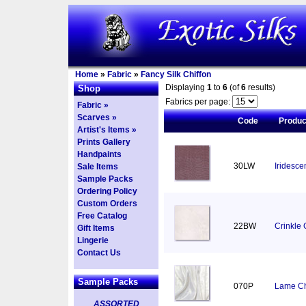
Home
»
Fabric
»
Fancy Silk Chiffon
Displaying
1
to
6
(of
6
results)
Shop
Fabrics per page:
Fabric »
Scarves »
Code
Produ
Artist's Items »
Prints Gallery
Handpaints
30LW
Iridesce
Sale Items
Sample Packs
Ordering Policy
Custom Orders
Free Catalog
22BW
Crinkle 
Gift Items
Lingerie
Contact Us
Sample Packs
070P
Lame Chi
ASSORTED