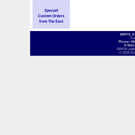
Special!
Custom Orders
from The East
WRITE, 
Fo
Phone: 65
E-Mail
1959 B Legh
© 2026 Exot