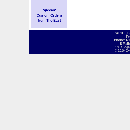
Special!
Custom Orders
from The East
WRITE, 
Fo
Phone: 65
E-Mail
1959 B Legh
© 2026 Exot