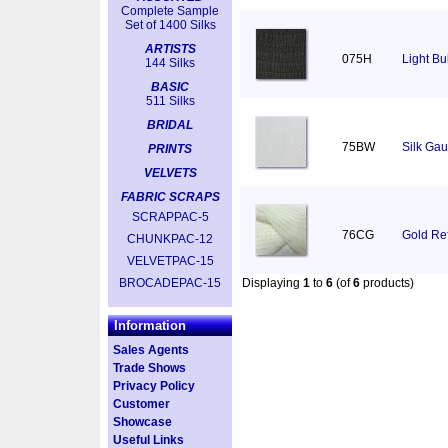
Complete Sample
Set of 1400 Silks
ARTISTS
075H
Light Bu
144 Silks
BASIC
511 Silks
BRIDAL
75BW
Silk Gau
PRINTS
VELVETS
FABRIC SCRAPS
SCRAPPAC-5
76CG
Gold Ref
CHUNKPAC-12
VELVETPAC-15
BROCADEPAC-15
Displaying
1
to
6
(of
6
products)
Information
Sales Agents
Trade Shows
Privacy Policy
Customer
Showcase
Useful Links