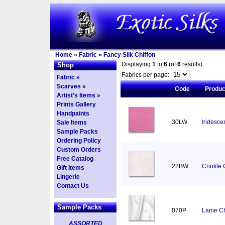
Home
»
Fabric
»
Fancy Silk Chiffon
Displaying
1
to
6
(of
6
results)
Shop
Fabrics per page:
Fabric »
Scarves »
Code
Produ
Artist's Items »
Prints Gallery
Handpaints
30LW
Iridesce
Sale Items
Sample Packs
Ordering Policy
Custom Orders
Free Catalog
22BW
Crinkle 
Gift Items
Lingerie
Contact Us
Sample Packs
070P
Lame Chi
ASSORTED