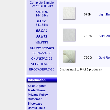
Complete Sample
Set of 1400 Silks
ARTISTS
075H
Light Bu
144 Silks
BASIC
511 Silks
BRIDAL
75BW
Silk Gau
PRINTS
VELVETS
FABRIC SCRAPS
SCRAPPAC-5
76CG
Gold Ref
CHUNKPAC-12
VELVETPAC-15
BROCADEPAC-15
Displaying
1
to
6
(of
6
products)
Information
Sales Agents
Trade Shows
Privacy Policy
Customer
Showcase
Useful Links