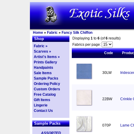
Home
»
Fabric
»
Fancy Silk Chiffon
Displaying
1
to
6
(of
6
results)
Shop
Fabrics per page:
Fabric »
Scarves »
Code
Produ
Artist's Items »
Prints Gallery
Handpaints
30LW
Iridesce
Sale Items
Sample Packs
Ordering Policy
Custom Orders
Free Catalog
22BW
Crinkle 
Gift Items
Lingerie
Contact Us
Sample Packs
070P
Lame Chi
ASSORTED