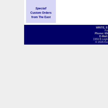
Special!
Custom Orders
from The East
WRITE, 
Fo
Phone: 65
E-Mail
1959 B Legh
© 2026 Exot